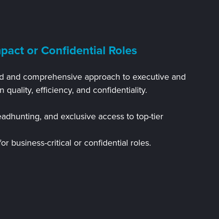
pact or Confidential Roles
ated and comprehensive approach to executive and
n quality, efficiency, and confidentiality.
adhunting, and exclusive access to top-tier
r business-critical or confidential roles.