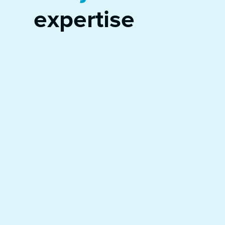
expertise