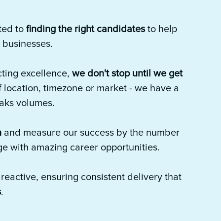
ted to
finding the right candidates
to help
' businesses.
ting excellence,
we don't stop until we get
f location, timezone or market - we have a
eaks volumes.
n
and measure our success by the number
ge with amazing career opportunities.
eactive, ensuring consistent delivery that
s
.