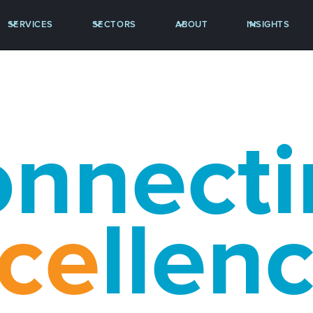
SERVICES
SECTORS
ABOUT
INSIGHTS
nnecti
ce
llen