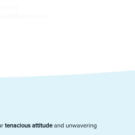
e about
 excellence
every
ur
tenacious attitude
and unwavering