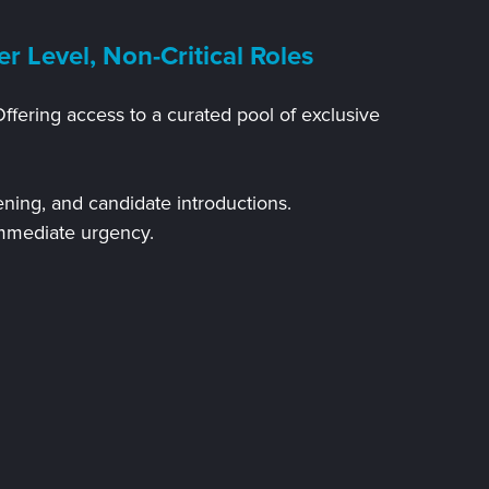
er Level, Non-Critical Roles
Offering access to a curated pool of exclusive
ening, and candidate introductions.
immediate urgency.