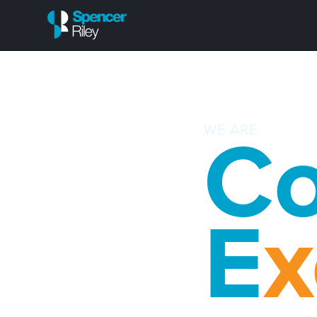
WE ARE
Co
E
x