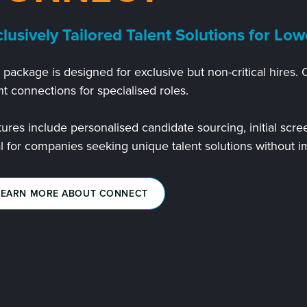
lusively Tailored Talent Solutions for Low
 package is designed for exclusive but non-critical hires. 
nt connections for specialised roles.
ures include personalised candidate sourcing, initial scre
al for companies seeking unique talent solutions without 
LEARN MORE ABOUT CONNECT