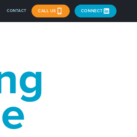
CONTACT
CALL US
CONNECT
ng
ce