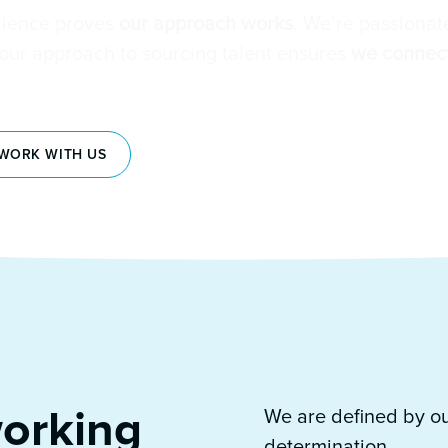
rience proves
our approach works
. We’re passionat
 our approach to sourcing talent ensures
we connect
WORK WITH US
orking
We are defined by o
determination.