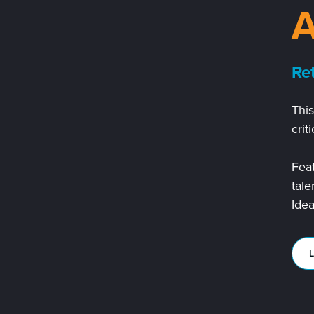
3
Re
Thi
crit
Feat
tale
Idea