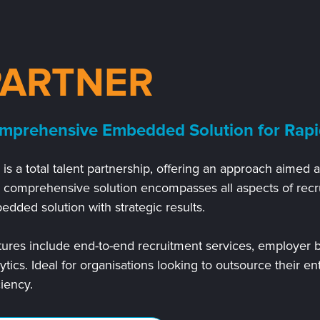
PARTNER
mprehensive Embedded Solution for Rapi
 is a total talent partnership, offering
an approach aimed at
s comprehensive solution encompasses all aspects of recr
dded solution with strategic results.
ures include end-to-end recruitment services, employer b
ytics. Ideal for organisations looking to outsource their en
ciency.