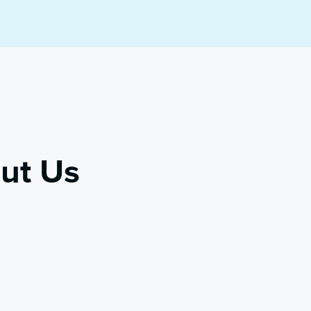
ut Us