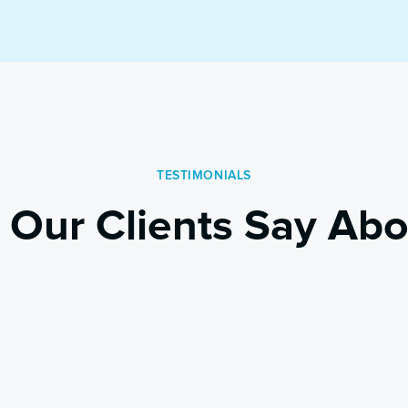
TESTIMONIALS
 Our Clients Say Abo