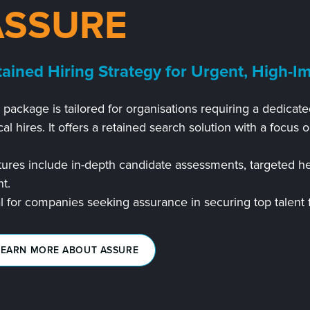
ASSURE
tained Hiring Strategy for Urgent, High-Im
s package is tailored for organisations requiring a dedic
ical hires. It offers a retained search solution with a focus o
ures include in-depth candidate assessments, targeted he
nt.
l for companies seeking assurance in securing top talent fo
LEARN MORE ABOUT ASSURE