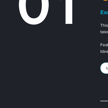
0
1
Exc
This
2
tale
Feat
Ide