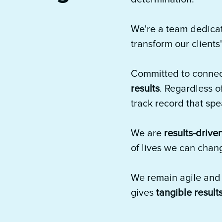
We're a team dedica
transform our clients
Committed to connec
results
. Regardless o
track record that sp
We are
results-drive
of lives we can chan
We remain agile and r
gives
tangible result