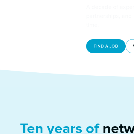
A decade of expe
partnerships, and
time.
FIND A JOB
Ten years of
netw