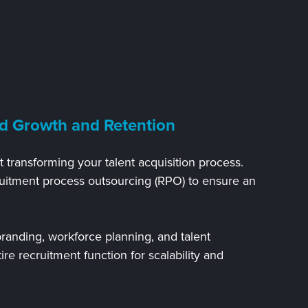
d Growth and Retention
 transforming your talent acquisition process.
uitment process outsourcing (RPO) to ensure an
randing, workforce planning, and talent
tire recruitment function for scalability and