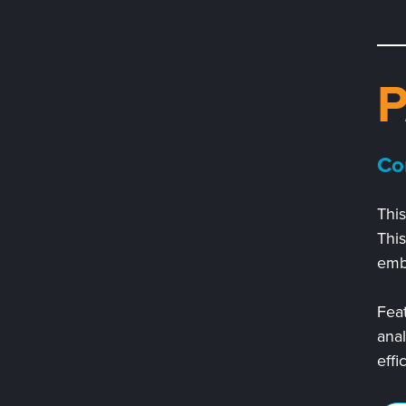
Co
This
Thi
embe
Feat
anal
effi