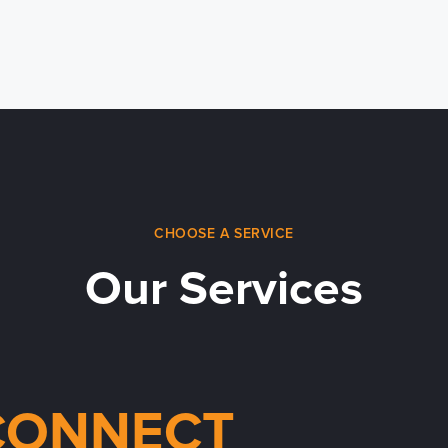
CHOOSE A SERVICE
Our Services
CONNECT