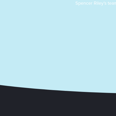
Spencer Riley’s team