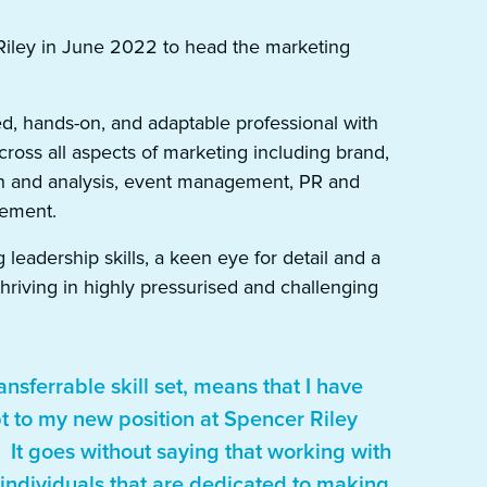
Riley in June 2022 to head the marketing
ed, hands-on, and adaptable professional with
ross all aspects of marketing including brand,
ch and analysis, event management, PR and
ement.
leadership skills, a keen eye for detail and a
thriving in highly pressurised and challenging
ansferrable skill set, means that I have
t to my new position at Spencer Riley
. It goes without saying that working with
f individuals that are dedicated to making