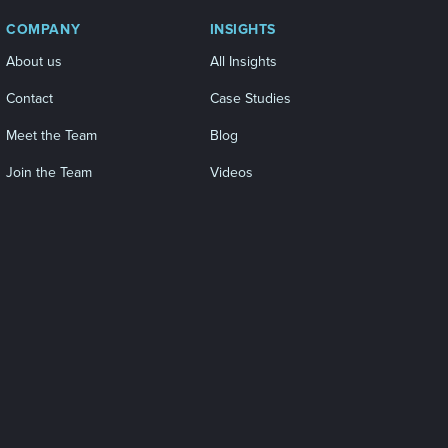
COMPANY
INSIGHTS
About us
All Insights
Contact
Case Studies
Meet the Team
Blog
Join the Team
Videos