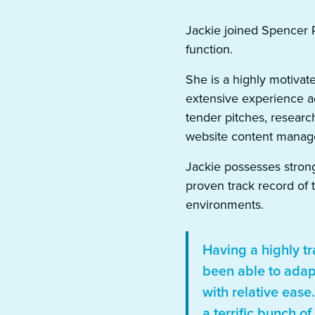
Jackie joined Spencer 
function.
She is a highly motivat
extensive experience ac
tender pitches, resear
website content manag
Jackie possesses strong 
proven track record of 
environments.
Having a highly tr
been able to adap
with relative ease
a terrific bunch o