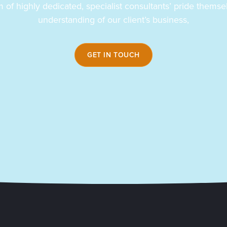
 of highly dedicated, specialist consultants’ pride themsel
understanding of our client’s business,
GET IN TOUCH