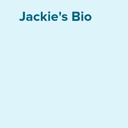
Jackie's Bio