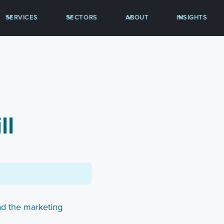
SERVICES
SECTORS
ABOUT
INSIGHTS
ll
ad the marketing