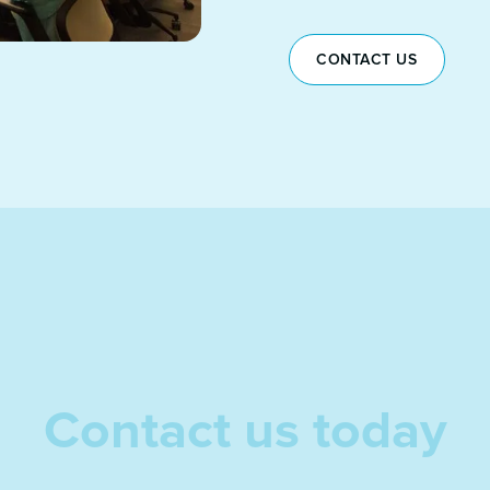
CONTACT US
Contact us today