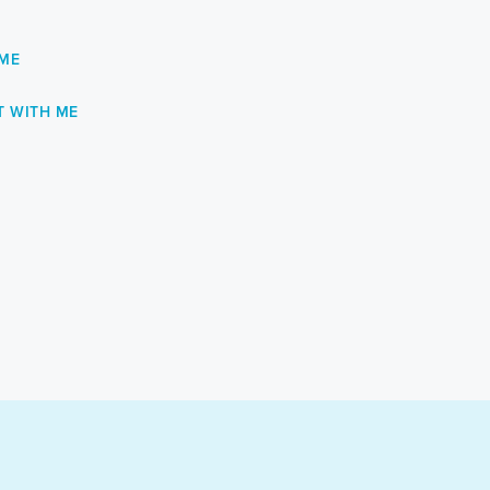
 ME
 WITH ME