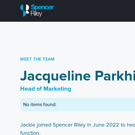
MEET THE TEAM
Jacqueline Parkhi
Head of Marketing
No items found.
Jackie joined Spencer Riley in June 2022 to he
function.