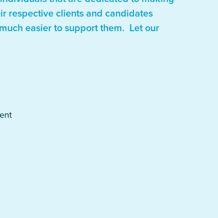
eir respective clients and candidates
 much easier to support them. Let our
ent