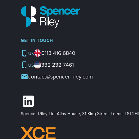
GET IN TOUCH
0113 416 6840
UK
332 232 7461
US
contact@spencer-riley.com
Spencer Riley Ltd, Atlas House, 31 King Street, Leeds, LS1 2H