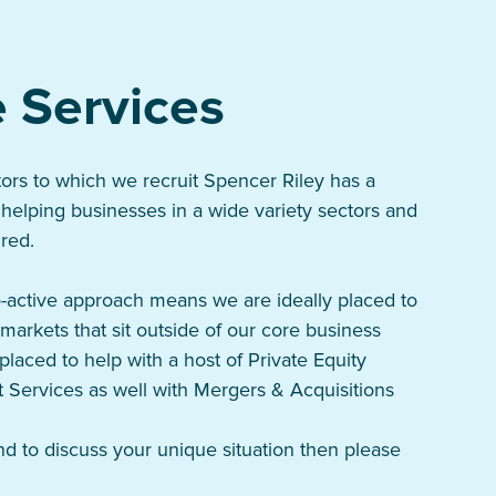
 Services
tors to which we recruit Spencer Riley has a
 helping businesses in a wide variety sectors and
ired.
-active approach means we are ideally placed to
markets that sit outside of our core business
placed to help with a host of Private Equity
 Services as well with Mergers & Acquisitions
d to discuss your unique situation then please