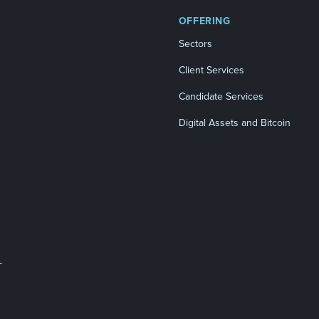
OFFERING
Sectors
Client Services
Candidate Services
Digital Assets and Bitcoin
L