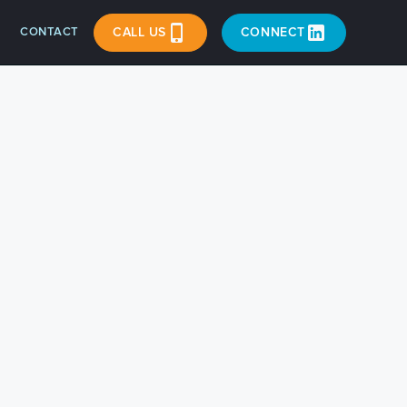
CONTACT
CALL US
CONNECT