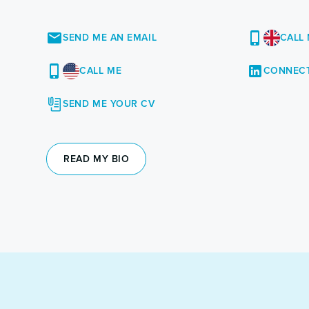
SEND ME AN EMAIL
CALL
CALL ME
CONNECT
SEND ME YOUR CV
READ MY BIO