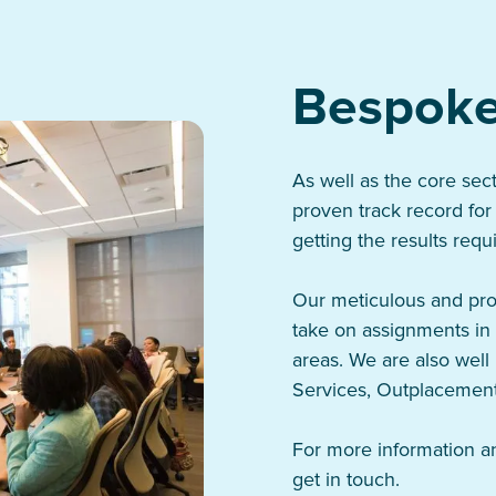
Bespoke
As well as the core sec
proven track record for
getting the results requ
Our meticulous and pro
take on assignments in 
areas. We are also well 
Services, Outplacement
For more information an
get in touch.