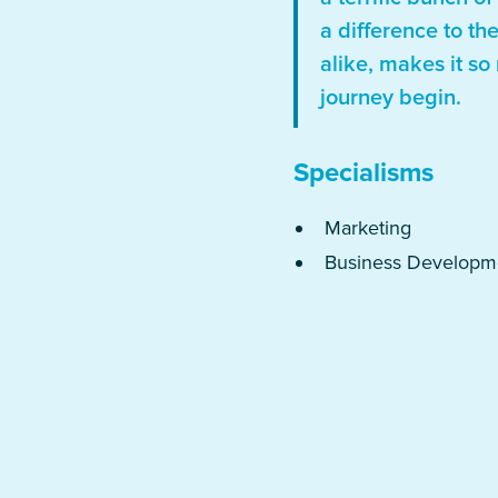
a difference to th
alike, makes it so
journey begin.
Specialisms
Marketing
Business Developm