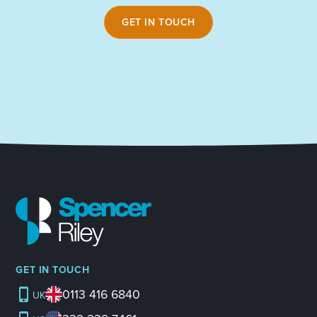
GET IN TOUCH
GET IN TOUCH
0113 416 6840
UK