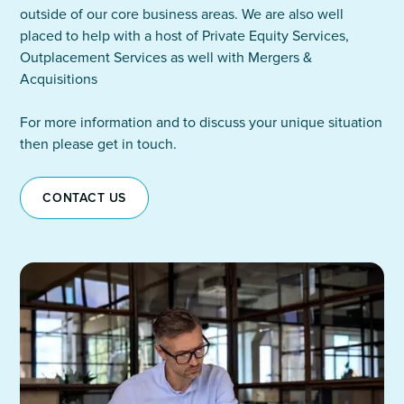
outside of our core business areas. We are also well
placed to help with a host of Private Equity Services,
Outplacement Services as well with Mergers &
Acquisitions
For more information and to discuss your unique situation
then please get in touch.
CONTACT US