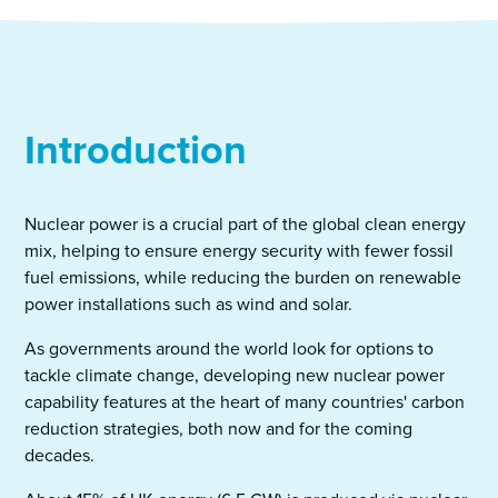
Introduction
Nuclear power is a crucial part of the global clean energy
mix, helping to ensure energy security with fewer fossil
fuel emissions, while reducing the burden on renewable
power installations such as wind and solar.
As governments around the world look for options to
tackle climate change, developing new nuclear power
capability features at the heart of many countries' carbon
reduction strategies, both now and for the coming
decades.