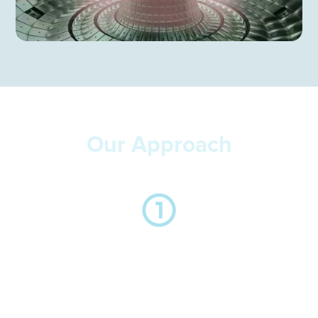
Our Approach
We take the time to listen to you and understand your
business, the key drivers behind the hire and the
importance in relation to your objectives