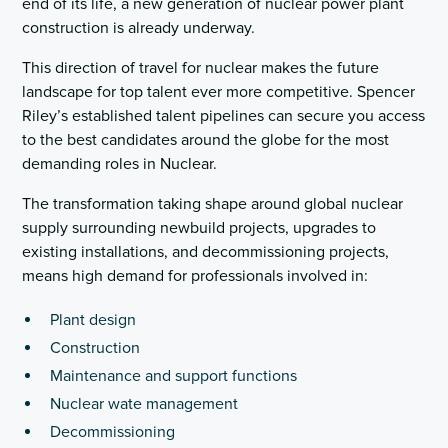
end of its life, a new generation of nuclear power plant
construction is already underway.
This direction of travel for nuclear makes the future
landscape for top talent ever more competitive. Spencer
Riley’s established talent pipelines can secure you access
to the best candidates around the globe for the most
demanding roles in Nuclear.
The transformation taking shape around global nuclear
supply surrounding newbuild projects, upgrades to
existing installations, and decommissioning projects,
means high demand for professionals involved in:
Plant design
Construction
Maintenance and support functions
Nuclear wate management
Decommissioning