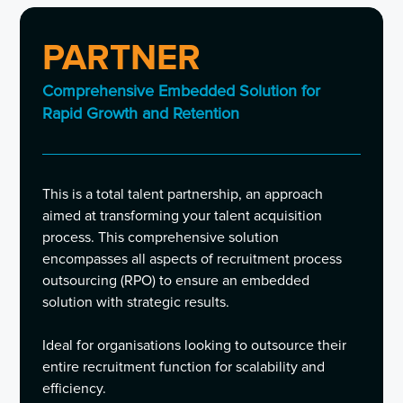
PARTNER
Comprehensive Embedded Solution for
Rapid Growth and Retention
This is a total talent partnership, an approach
aimed at transforming your talent acquisition
process. This comprehensive solution
encompasses all aspects of recruitment process
outsourcing (RPO) to ensure an embedded
solution with strategic results.
Ideal for organisations looking to outsource their
entire recruitment function for scalability and
efficiency.