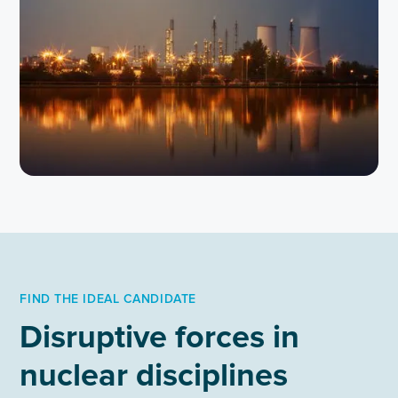
FIND THE IDEAL CANDIDATE
Disruptive forces in
nuclear disciplines