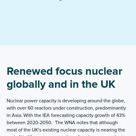
Renewed focus nuclear
globally and in the UK
Nuclear power capacity is developing around the globe,
with over 60 reactors under construction, predominantly
in Asia. With the IEA forecasting capacity growth of 43%
between 2020-2050. The WNA notes that although
most of the UK's existing nuclear capacity is nearing the