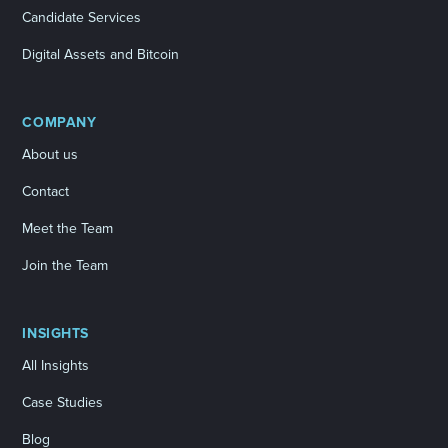
Candidate Services
Digital Assets and Bitcoin
COMPANY
About us
Contact
Meet the Team
Join the Team
INSIGHTS
All Insights
Case Studies
Blog