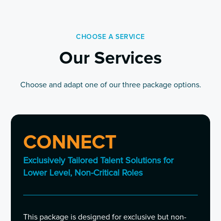
CHOOSE A SERVICE
Our Services
Choose and adapt one of our three package options.
CONNECT
Exclusively Tailored Talent Solutions for
Lower Level, Non-Critical Roles
This package is designed for exclusive but non-