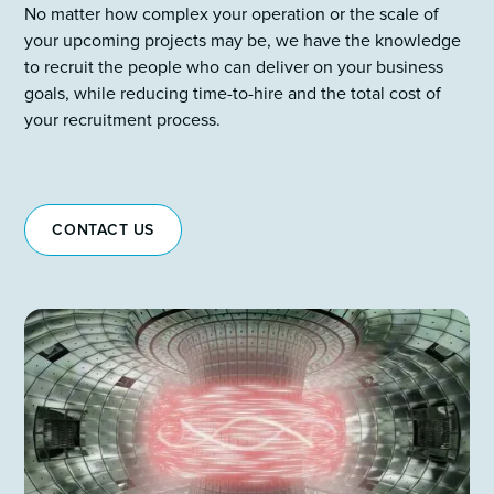
No matter how complex your operation or the scale of
your upcoming projects may be, we have the knowledge
to recruit the people who can deliver on your business
goals, while reducing time-to-hire and the total cost of
your recruitment process.
CONTACT US