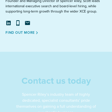
Founder and Managing Director of Spencer Riley, Scott leads
international executive search and board-level hiring, while
supporting long-term growth through the wider XCE group.
View
Call
Email
FIND OUT MORE
profile
on
LinkedIn
Contact us today
Spencer Riley’s industry team of highly
dedicated, specialist consultants’ pride
themselves on gaining a full understanding of