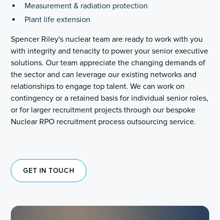
Measurement & radiation protection
Plant life extension
Spencer Riley's nuclear team are ready to work with you
with integrity and tenacity to power your senior executive
solutions. Our team appreciate the changing demands of
the sector and can leverage our existing networks and
relationships to engage top talent. We can work on
contingency or a retained basis for individual senior roles,
or for larger recruitment projects through our bespoke
Nuclear RPO recruitment process outsourcing service.
GET IN TOUCH