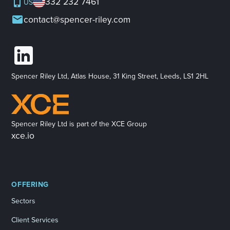
332 232 7461
US
contact@spencer-riley.com
Spencer Riley Ltd, Atlas House, 31 King Street, Leeds, LS1 2HL
Spencer Riley Ltd is part of the XCE Group
xce.io
OFFERING
Sectors
Client Services