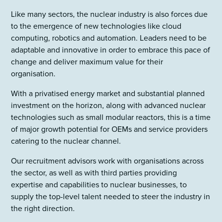
Like many sectors, the nuclear industry is also forces due
to the emergence of new technologies like cloud
computing, robotics and automation. Leaders need to be
adaptable and innovative in order to embrace this pace of
change and deliver maximum value for their
organisation.
With a privatised energy market and substantial planned
investment on the horizon, along with advanced nuclear
technologies such as small modular reactors, this is a time
of major growth potential for OEMs and service providers
catering to the nuclear channel.
Our recruitment advisors work with organisations across
the sector, as well as with third parties providing
expertise and capabilities to nuclear businesses, to
supply the top-level talent needed to steer the industry in
the right direction.