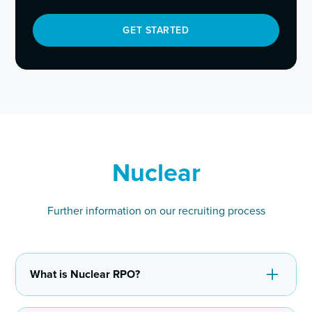
GET STARTED
Nuclear
Further information on our recruiting process
What is Nuclear RPO?
Recruitment Process Outsourcing (RPO) involves