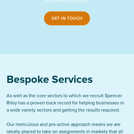
our client’s business,
GET IN TOUCH
Bespoke Services
As well as the core sectors to which we recruit Spencer
Riley has a proven track record for helping businesses in
a wide variety sectors and getting the results required.
Our meticulous and pro-active approach means we are
ideally placed to take on assignments in markets that sit