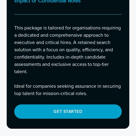
Impact or Confidential Roles
This package is tailored for organisations requiring
a dedicated and comprehensive approach to
executive and critical hires. A retained search
solution with a focus on quality, efficiency, and
confidentiality. Includes in-depth candidate
assessments and exclusive access to top-tier
talent.
Ideal for companies seeking assurance in securing
top talent for mission-critical roles.
GET STARTED