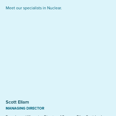
on negotiations of renumeration packages,
puts our team closer to the heart of your
Meet our specialists in Nuclear.
employee benefits and other aspects of the final
organisation and allows us to use our experience of
employment contract. We aim to maximise ROI for
repeated hires to optimise time, cost and value.
our clients, while ensuring candidates are placed
into roles that will remain fulfilling for the long term.
Scott Ellam
MANAGING DIRECTOR