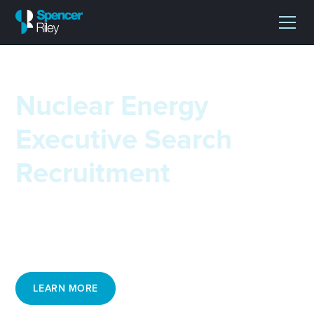
Nuclear Energy
Executive Search
Recruitment
Spencer Riley's executive recruitment team for nuclear
industry roles appreciate the unique engineering
challenges of this sector.
LEARN MORE