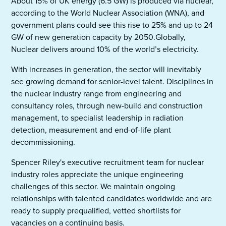
About 15% of UK energy (6.5 GW) is produced via nuclear,
according to the World Nuclear Association (WNA), and
government plans could see this rise to 25% and up to 24
GW of new generation capacity by 2050.Globally,
Nuclear delivers around 10% of the world’s electricity.
With increases in generation, the sector will inevitably
see growing demand for senior-level talent. Disciplines in
the nuclear industry range from engineering and
consultancy roles, through new-build and construction
management, to specialist leadership in radiation
detection, measurement and end-of-life plant
decommissioning.
Spencer Riley's executive recruitment team for nuclear
industry roles appreciate the unique engineering
challenges of this sector. We maintain ongoing
relationships with talented candidates worldwide and are
ready to supply prequalified, vetted shortlists for
vacancies on a continuing basis.