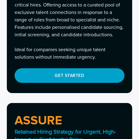
critical hires. Offering access to a curated pool of
exclusive talent connections in response to a
range of roles from broad to specialist and niche.
Features include personalised candidate sourcing,
initial screening, and candidate introductions.
Ideal for companies seeking unique talent
solutions without immediate urgency.
GET STARTED
ASSURE
Retained Hiring Strategy for Urgent, High-