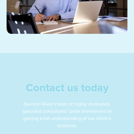
Contact us today
Spencer Riley’s team of highly dedicated,
specialist consultants’ pride themselves on
gaining a full understanding of our client’s
business,