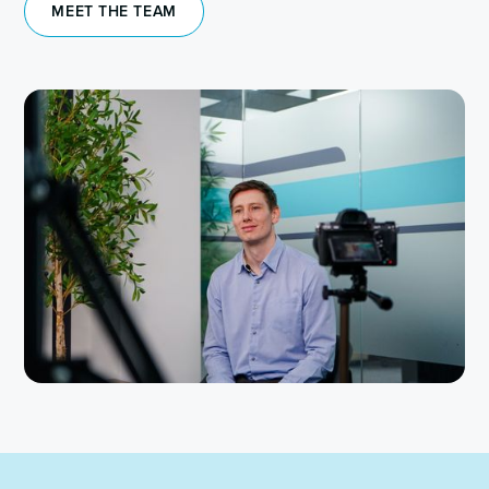
MEET THE TEAM