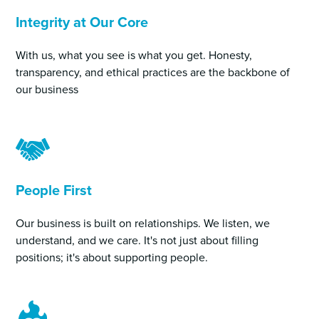
Integrity at Our Core
With us, what you see is what you get. Honesty,
transparency, and ethical practices are the backbone of
our business
People First
Our business is built on relationships. We listen, we
understand, and we care. It's not just about filling
positions; it's about supporting people.