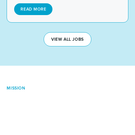
READ MORE
VIEW ALL JOBS
MISSION
Our Mission is Simple
Across all levels of service, our ethos remains the same.
We're committed, we don't have favourite markets, and
we cut straight to the chase. We're not just filling roles.