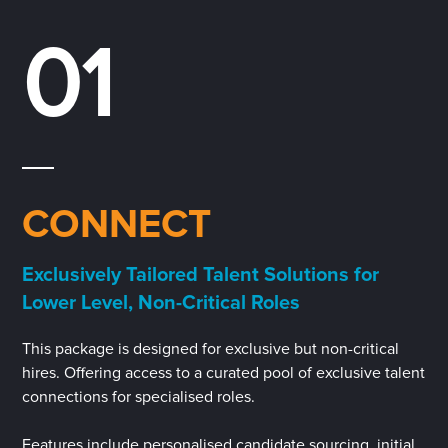
01
CONNECT
Exclusively Tailored Talent Solutions for
Lower Level, Non-Critical Roles
This package is designed for exclusive but non-critical
hires. Offering access to a curated pool of exclusive talent
connections for specialised roles.
Features include personalised candidate sourcing, initial