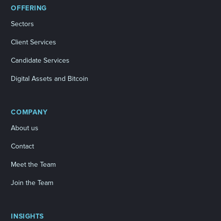
OFFERING
Sectors
Client Services
Candidate Services
Digital Assets and Bitcoin
COMPANY
About us
Contact
Meet the Team
Join the Team
INSIGHTS