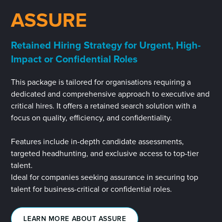
ASSURE
Retained Hiring Strategy for Urgent, High-
Impact or Confidential Roles
This package is tailored for organisations requiring a
dedicated and comprehensive approach to executive and
critical hires. It offers a retained search solution with a
focus on quality, efficiency, and confidentiality.
Features include in-depth candidate assessments,
targeted headhunting, and exclusive access to top-tier
talent.
Ideal for companies seeking assurance in securing top
talent for business-critical or confidential roles.
LEARN MORE ABOUT ASSURE