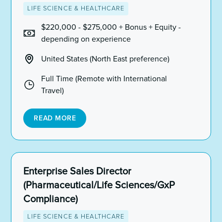
LIFE SCIENCE & HEALTHCARE
$220,000 - $275,000 + Bonus + Equity -
depending on experience
United States (North East preference)
Full Time (Remote with International
Travel)
READ MORE
Enterprise Sales Director
(Pharmaceutical/Life Sciences/GxP
Compliance)
LIFE SCIENCE & HEALTHCARE