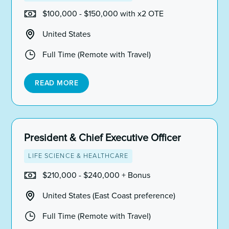
$100,000 - $150,000 with x2 OTE
United States
Full Time (Remote with Travel)
READ MORE
President & Chief Executive Officer
LIFE SCIENCE & HEALTHCARE
$210,000 - $240,000 + Bonus
United States (East Coast preference)
Full Time (Remote with Travel)