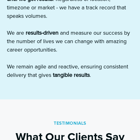
timezone or market - we have a track record that
speaks volumes.
We are
results-driven
and measure our success by
the number of lives we can change with amazing
career opportunities.
We remain agile and reactive, ensuring consistent
delivery that gives
tangible results
.
TESTIMONIALS
What Our Clients Say