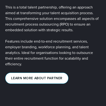
This is a total talent partnership, offering
an approach
aimed at transforming your talent acquisition process.
This comprehensive solution encompasses all aspects of
recruitment process outsourcing (RPO) to ensure an
embedded solution with strategic results.
Features include end-to-end recruitment services,
employer branding, workforce planning, and talent
analytics. Ideal for organisations looking to outsource
their entire recruitment function for scalability and
efficiency.
LEARN MORE ABOUT PARTNER