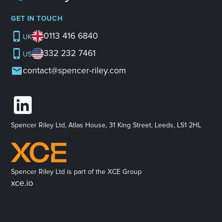
GET IN TOUCH
0113 416 6840
UK
332 232 7461
US
contact@spencer-riley.com
Spencer Riley Ltd, Atlas House, 31 King Street, Leeds, LS1 2HL
Spencer Riley Ltd is part of the XCE Group
xce.io