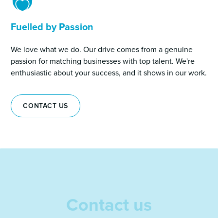
Fuelled by Passion
We love what we do. Our drive comes from a genuine
passion for matching businesses with top talent. We're
enthusiastic about your success, and it shows in our work.
CONTACT US
Contact us