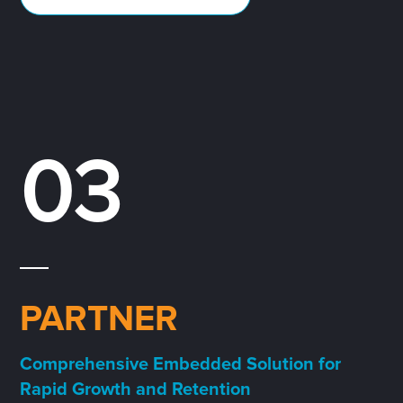
03
PARTNER
Comprehensive Embedded Solution for
Rapid Growth and Retention