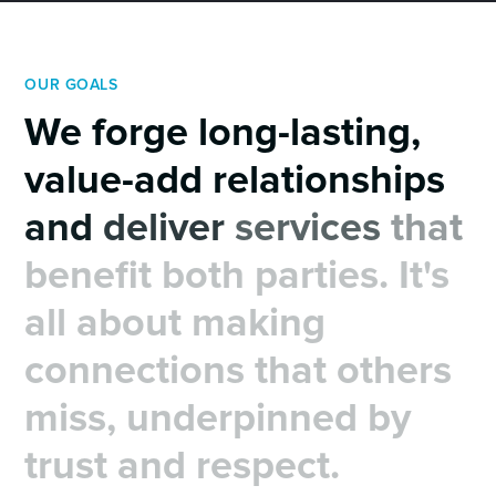
OUR GOALS
We
forge
long-lasting,
value-add
relationships
and
deliver
services
that
benefit
both
parties.
It's
all
about
making
connections
that
others
miss,
underpinned
by
trust
and
respect.