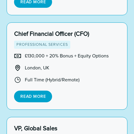
READ MORE
Chief Financial Officer (CFO)
PROFESSIONAL SERVICES
£130,000 + 20% Bonus + Equity Options
London, UK
Full Time (Hybrid/Remote)
READ MORE
VP, Global Sales