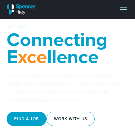
WE ARE
Connecting
E
xce
llence
A decade of experience proves
our approach
works
. We’re passionate about partnerships, and
our approach to sourcing talent ensures
we
connect excellence
every time.
FIND A JOB
WORK WITH US