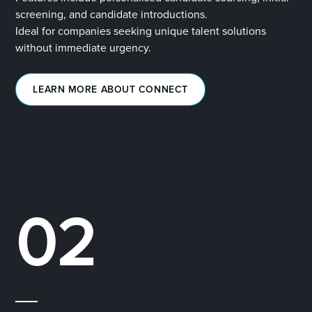
screening, and candidate introductions.
Ideal for companies seeking unique talent solutions
without immediate urgency.
LEARN MORE ABOUT CONNECT
02