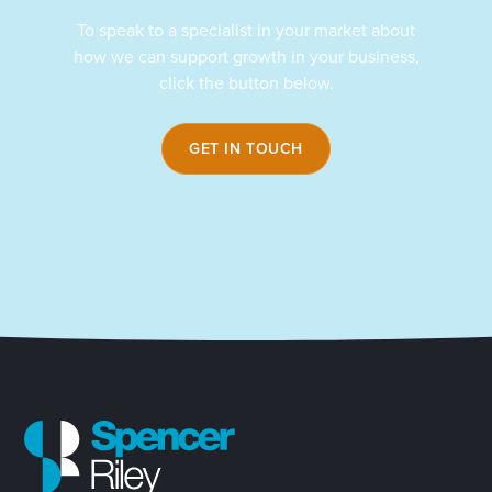
To speak to a specialist in your market about
how we can support growth in your business,
click the button below.
GET IN TOUCH