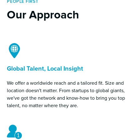
PEOPLE FIRST
Our Approach
Global Talent, Local Insight
We offer a worldwide reach and a tailored fit. Size and
location doesn't matter. From startups to global giants,
we've got the network and know-how to bring you top
talent, no matter where they are.