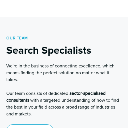
OUR TEAM
Search Specialists
We're in the business of connecting excellence, which
means finding the perfect solution no matter what it
takes.
Our team consists of dedicated
sector-specialised
consultants
with a targeted understanding of how to find
the best in your field across a broad range of industries
and markets.