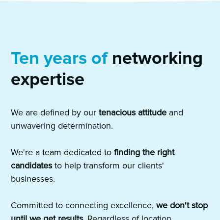
Ten years of
networking
expertise
We are defined by our
tenacious attitude
and
unwavering determination.
We're a team dedicated to
finding the right
candidates
to help transform our clients'
businesses.
Committed to connecting excellence,
we don't stop
until we get results
. Regardless of location,