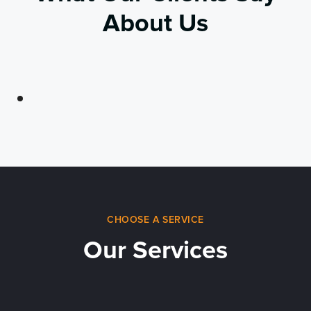
About Us
CHOOSE A SERVICE
Our Services