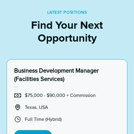
LATEST POSITIONS
Find Your Next
Opportunity
Business Development Manager
(Facilities Services)
$75,000 - $90,000 + Commission
Texas, USA
Full Time (Hybrid)