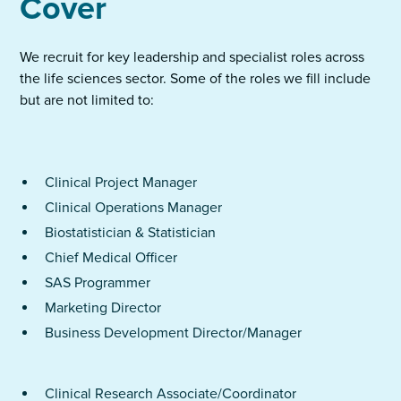
Cover
We recruit for key leadership and specialist roles across
the life sciences sector. Some of the roles we fill include
but are not limited to:
Clinical Project Manager
Clinical Operations Manager
Biostatistician & Statistician
Chief Medical Officer
SAS Programmer
Marketing Director
Business Development Director/Manager
Clinical Research Associate/Coordinator