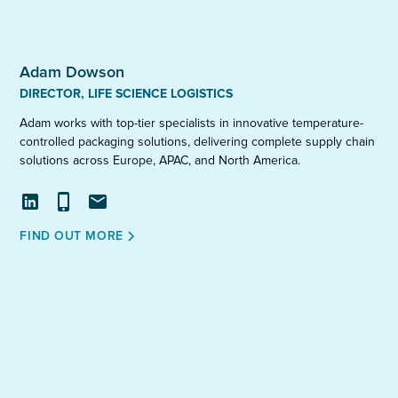
Adam Dowson
DIRECTOR, LIFE SCIENCE LOGISTICS
Adam works with top-tier specialists in innovative temperature-
controlled packaging solutions, delivering complete supply chain
solutions across Europe, APAC, and North America.
View
Call
Email
FIND OUT MORE
profile
on
LinkedIn