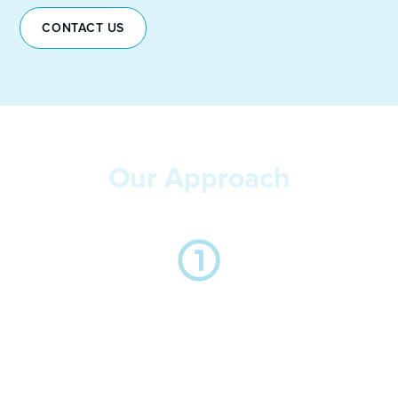
CONTACT US
Our Approach
We take the time to listen to you and understand your
business, the key drivers behind the hire and the
importance in relation to your objectives