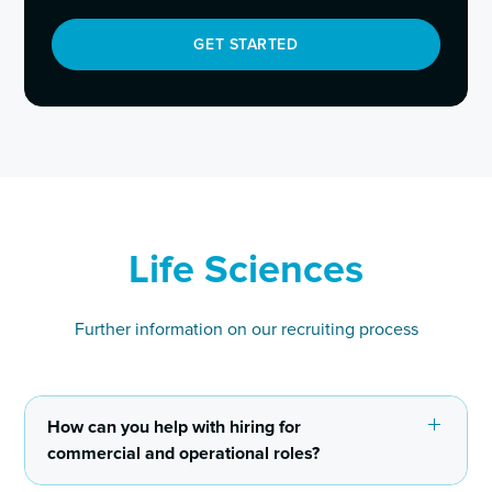
GET STARTED
Life Sciences
Further information on our recruiting process
How can you help with hiring for
commercial and operational roles?