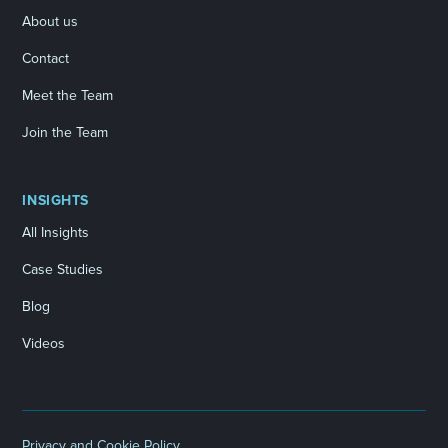
About us
Contact
Meet the Team
Join the Team
INSIGHTS
All Insights
Case Studies
Blog
Videos
Privacy and Cookie Policy