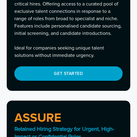
critical hires. Offering access to a curated pool of
exclusive talent connections in response to a
range of roles from broad to specialist and niche.
Features include personalised candidate sourcing,
initial screening, and candidate introductions.
Ideal for companies seeking unique talent
solutions without immediate urgency.
GET STARTED
ASSURE
Retained Hiring Strategy for Urgent, High-
Impact or Confidential Roles