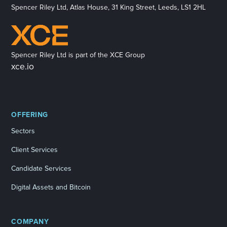
Spencer Riley Ltd, Atlas House, 31 King Street, Leeds, LS1 2HL
Spencer Riley Ltd is part of the XCE Group
xce.io
OFFERING
Sectors
Client Services
Candidate Services
Digital Assets and Bitcoin
COMPANY