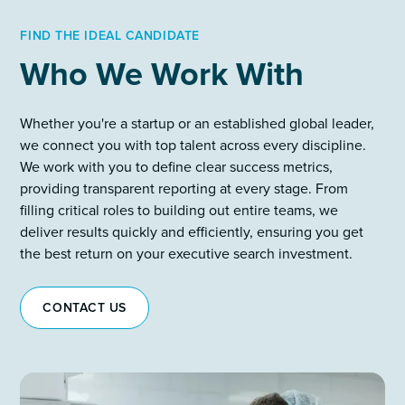
FIND THE IDEAL CANDIDATE
Who We Work With
Whether you're a startup or an established global leader,
we connect you with top talent across every discipline.
We work with you to define clear success metrics,
providing transparent reporting at every stage. From
filling critical roles to building out entire teams, we
deliver results quickly and efficiently, ensuring you get
the best return on your executive search investment.
CONTACT US