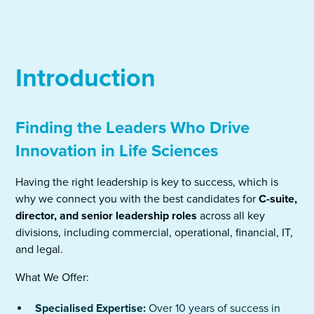
Introduction
Finding the Leaders Who Drive
Innovation in Life Sciences
Having the right leadership is key to success, which is
why we connect you with the best candidates for
C-suite,
director, and senior leadership roles
across all key
divisions, including commercial, operational, financial, IT,
and legal.
What We Offer:
Specialised Expertise:
Over 10 years of success in