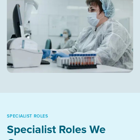
SPECIALIST ROLES
Specialist Roles We