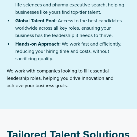
life sciences and pharma executive search, helping
businesses like yours find top-tier talent.
Global Talent Pool:
Access to the best candidates
worldwide across all key roles, ensuring your
business has the leadership it needs to thrive.
Hands-on Approach:
We work fast and efficiently,
reducing your hiring time and costs, without
sacrificing quality.
We work with companies looking to fill essential
leadership roles, helping you drive innovation and
achieve your business goals.
Tailored Talent Solutions