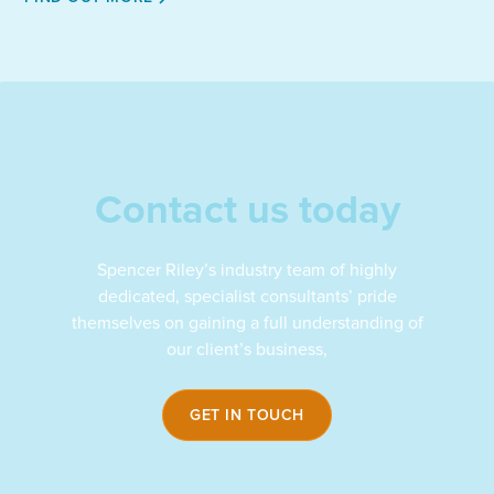
profile
on
LinkedIn
Contact us today
Spencer Riley’s industry team of highly
dedicated, specialist consultants’ pride
themselves on gaining a full understanding of
our client’s business,
GET IN TOUCH