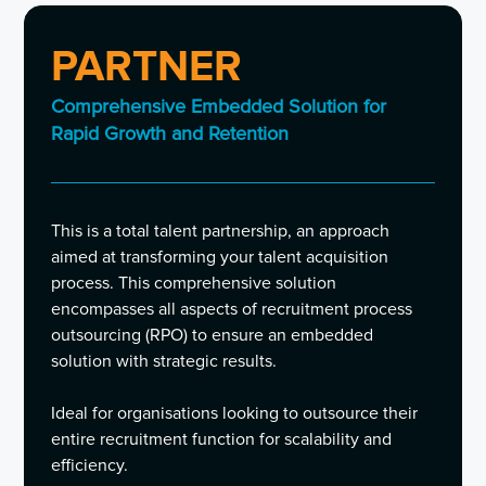
PARTNER
Comprehensive Embedded Solution for
Rapid Growth and Retention
This is a total talent partnership, an approach
aimed at transforming your talent acquisition
process. This comprehensive solution
encompasses all aspects of recruitment process
outsourcing (RPO) to ensure an embedded
solution with strategic results.
Ideal for organisations looking to outsource their
entire recruitment function for scalability and
efficiency.