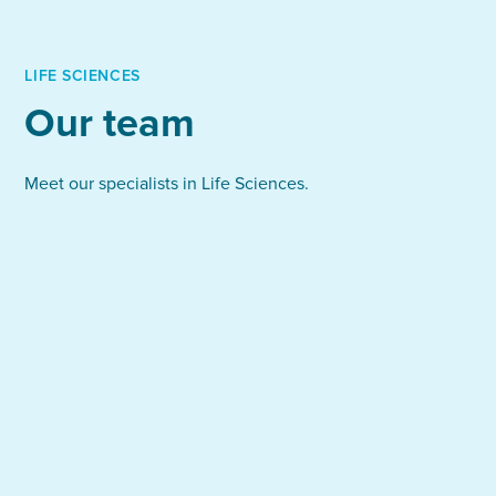
your talent pipeline.
interviews
Candidates kept on file for future needs
Full management of salary negotiations and
LIFE SCIENCES
onboarding
Our team
We handle everything from sourcing and screening
to final negotiations, allowing you to focus on
Meet our specialists in Life Sciences.
growth and innovation.