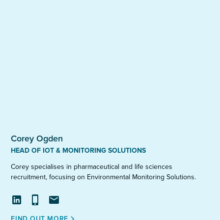
Corey Ogden
HEAD OF IOT & MONITORING SOLUTIONS
Corey specialises in pharmaceutical and life sciences
recruitment, focusing on Environmental Monitoring Solutions.
View
Call
Email
FIND OUT MORE