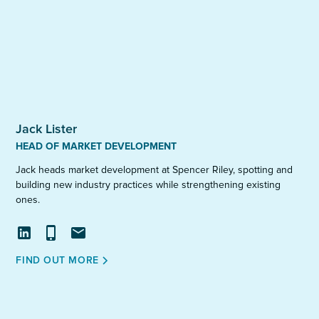
Jack Lister
HEAD OF MARKET DEVELOPMENT
Jack heads market development at Spencer Riley, spotting and
building new industry practices while strengthening existing
ones.
View
Call
Email
FIND OUT MORE
profile
on
LinkedIn