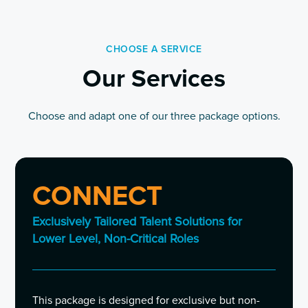
CHOOSE A SERVICE
Our Services
Choose and adapt one of our three package options.
CONNECT
Exclusively Tailored Talent Solutions for
Lower Level, Non-Critical Roles
This package is designed for exclusive but non-