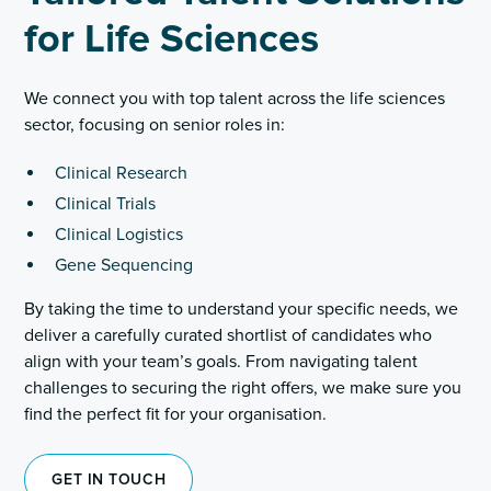
for Life Sciences
We connect you with top talent across the life sciences
sector, focusing on senior roles in:
Clinical Research
Clinical Trials
Clinical Logistics
Gene Sequencing
By taking the time to understand your specific needs, we
deliver a carefully curated shortlist of candidates who
align with your team’s goals. From navigating talent
challenges to securing the right offers, we make sure you
find the perfect fit for your organisation.
GET IN TOUCH