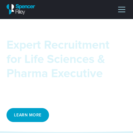
Expert Recruitment
for Life Sciences &
Pharma Executive
Matching leading talent with critical roles across life
sciences, clinical research, trials and logistics.
LEARN MORE