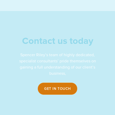
Contact us today
Spencer Riley’s team of highly dedicated,
specialist consultants’ pride themselves on
gaining a full understanding of our client’s
business,
GET IN TOUCH