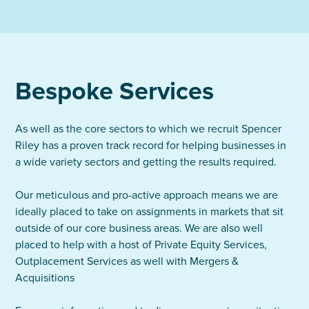
Bespoke Services
As well as the core sectors to which we recruit Spencer
Riley has a proven track record for helping businesses in
a wide variety sectors and getting the results required.
Our meticulous and pro-active approach means we are
ideally placed to take on assignments in markets that sit
outside of our core business areas. We are also well
placed to help with a host of Private Equity Services,
Outplacement Services as well with Mergers &
Acquisitions