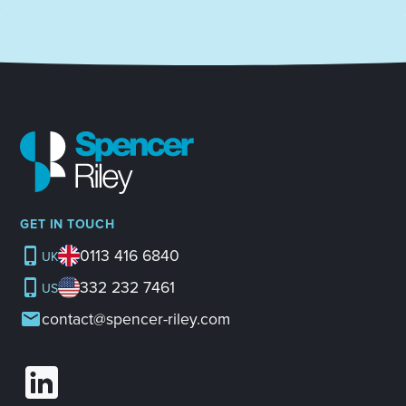
GET IN TOUCH
0113 416 6840
UK
332 232 7461
US
contact@spencer-riley.com