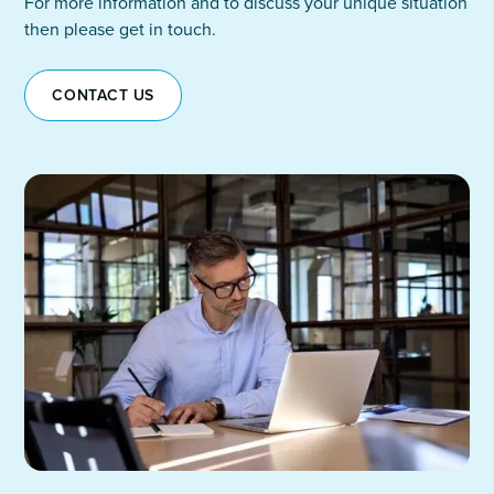
For more information and to discuss your unique situation
then please get in touch.
CONTACT US