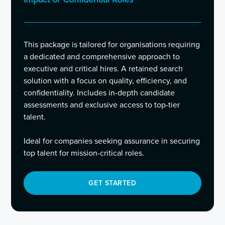
This package is tailored for organisations requiring
a dedicated and comprehensive approach to
executive and critical hires. A retained search
solution with a focus on quality, efficiency, and
confidentiality. Includes in-depth candidate
assessments and exclusive access to top-tier
talent.
Ideal for companies seeking assurance in securing
top talent for mission-critical roles.
GET STARTED