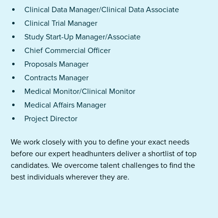
Clinical Data Manager/Clinical Data Associate
Clinical Trial Manager
Study Start-Up Manager/Associate
Chief Commercial Officer
Proposals Manager
Contracts Manager
Medical Monitor/Clinical Monitor
Medical Affairs Manager
Project Director
We work closely with you to define your exact needs
before our expert headhunters deliver a shortlist of top
candidates. We overcome talent challenges to find the
best individuals wherever they are.