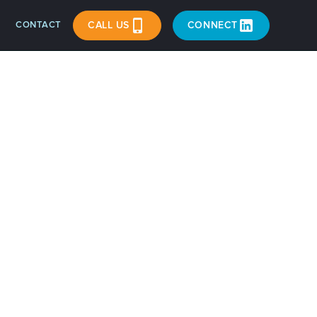
CONTACT
CALL US
CONNECT