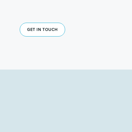
GET IN TOUCH