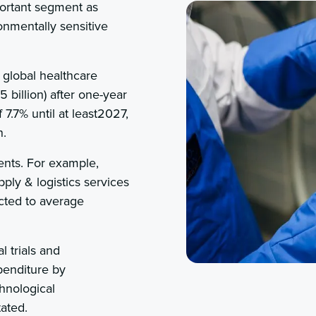
portant segment as
onmentally sensitive
 global healthcare
 billion) after one-year
7.7% until at least2027,
n.
ents. For example,
pply & logistics services
icted to average
l trials and
penditure by
hnological
tated.