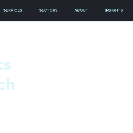
SERVICES
SECTORS
ABOUT
INSIGHTS
cs
ch
stics discipline, a