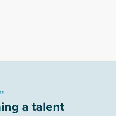
TE
ing a talent