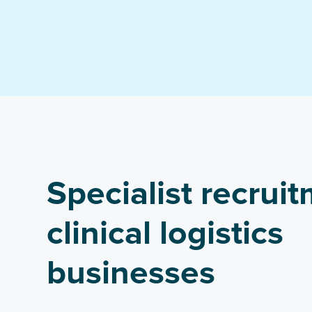
Specialist recruit
clinical logistics
businesses