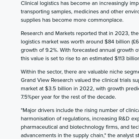
Clinical logistics has become an increasingly im
transporting samples, medicines and other envir
supplies has become more commonplace.
Research and Markets reported that in 2023, the
logistics market was worth around $84 billion (£65
growth of 9.2%. With forecasted annual growth of 
this value is set to rise to an estimated $113 billio
Within the sector, there are valuable niche segm
Grand View Research valued the clinical trials su
market at $3.5 billion in 2022, with growth pred
7.5%per year for the rest of the decade.
"Major drivers include the rising number of clinica
harmonisation of regulations, increasing R&D ex
pharmaceutical and biotechnology firms, and tec
advancements in the supply chain," the analyst s