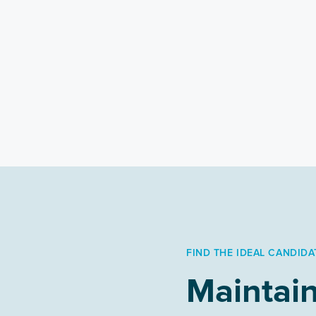
FIND THE IDEAL CANDIDA
Maintain