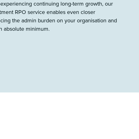
 experiencing continuing long-term growth, our
uitment RPO service enables even closer
ducing the admin burden on your organisation and
 an absolute minimum.