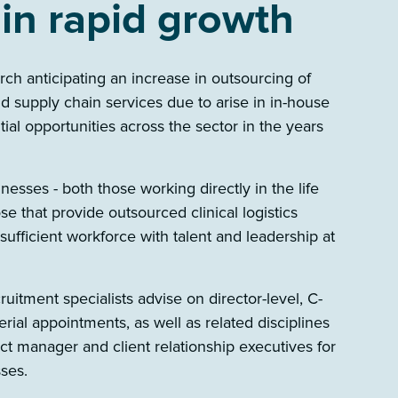
 in rapid growth
h anticipating an increase in outsourcing of
 and supply chain services due to arise in in-house
tial opportunities across the sector in the years
esses - both those working directly in the life
e that provide outsourced clinical logistics
 sufficient workforce with talent and leadership at
cruitment specialists advise on director-level, C-
rial appointments, as well as related disciplines
ject manager and client relationship executives for
sses.