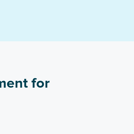
ment for