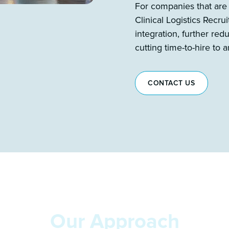
For companies that are
Clinical Logistics Recr
integration, further re
cutting time-to-hire to
CONTACT US
Our Approach