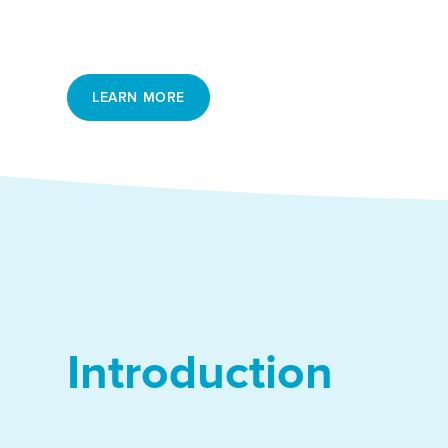
segment that requires specific focus and dedica
recruiters and executive search agencies.
LEARN MORE
Introduction