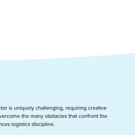
ector is uniquely challenging, requiring creative
overcome the many obstacles that confront the
nces logistics discipline.