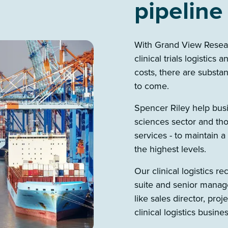
pipeline
With Grand View Researc
clinical trials logistics
costs, there are substan
to come.
Spencer Riley help busin
sciences sector and thos
services - to maintain a
the highest levels.
Our clinical logistics re
suite and senior manage
like sales director, pro
clinical logistics busine