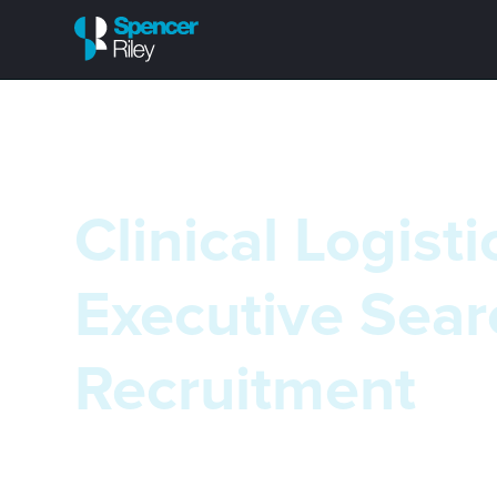
Clinical Logisti
Executive Sear
Recruitment
We recognise the unique nature of the clinical logi