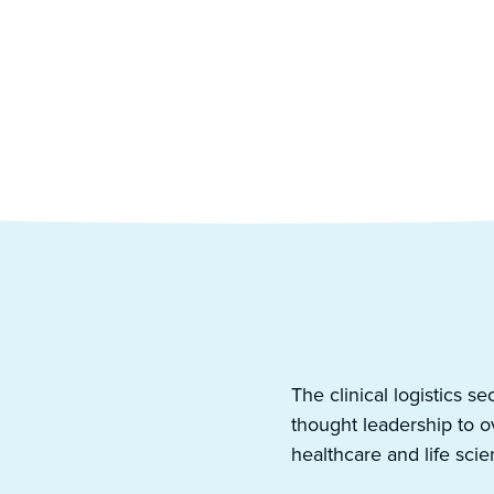
ted expertise from
The clinical logistics s
thought leadership to 
healthcare and life scie