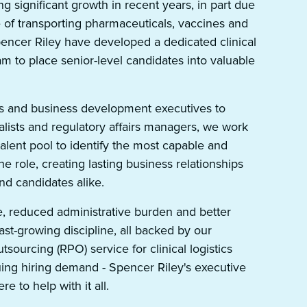
g significant growth in recent years, in part due
e of transporting pharmaceuticals, vaccines and
Spencer Riley have developed a dedicated clinical
am to place senior-level candidates into valuable
 and business development executives to
lists and regulatory affairs managers, we work
talent pool to identify the most capable and
the role, creating lasting business relationships
 and candidates alike.
e, reduced administrative burden and better
fast-growing discipline, all backed by our
sourcing (RPO) service for clinical logistics
ing hiring demand - Spencer Riley's executive
re to help with it all.