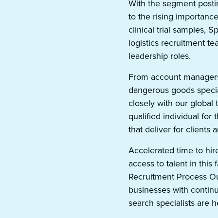
With the segment postin
to the rising importanc
clinical trial samples, 
logistics recruitment te
leadership roles.
From account managers
dangerous goods specia
closely with our global 
qualified individual for 
that deliver for clients
Accelerated time to hir
access to talent in this 
Recruitment Process Out
businesses with continu
search specialists are he