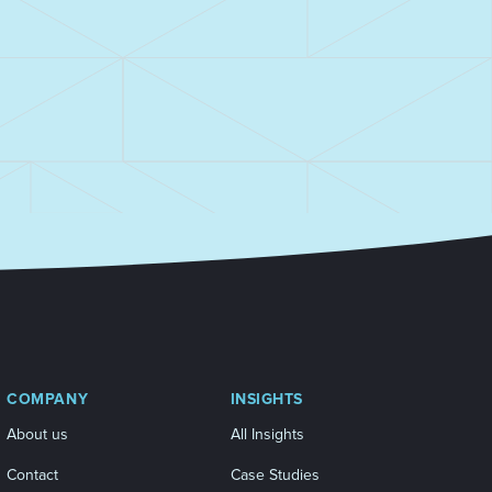
COMPANY
INSIGHTS
About us
All Insights
Contact
Case Studies