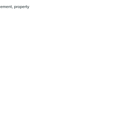
gement, property