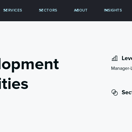
SERVICES
SECTORS
ABOUT
INSIGHTS
lopment
Lev
Manager-
ties
Sec