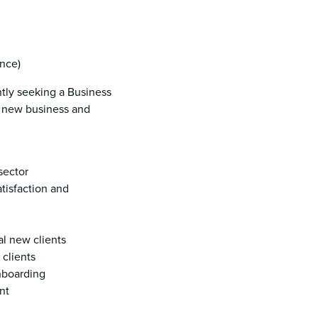
nce)
ntly seeking a Business
g new business and
sector
atisfaction and
al new clients
 clients
onboarding
nt