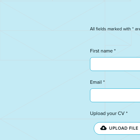
All fields marked with * ar
First name *
Email *
Upload your CV *
UPLOAD FILE