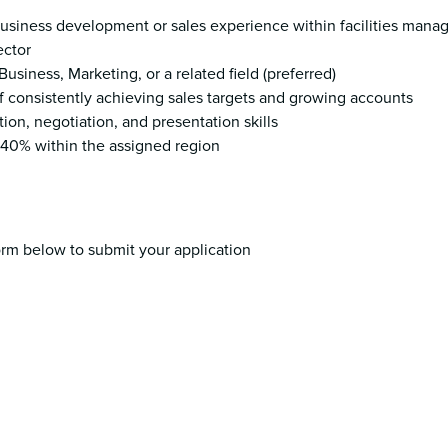
usiness development or sales experience within facilities mana
ector
Business, Marketing, or a related field (preferred)
of consistently achieving sales targets and growing accounts
on, negotiation, and presentation skills
to 40% within the assigned region
rm below to submit your application