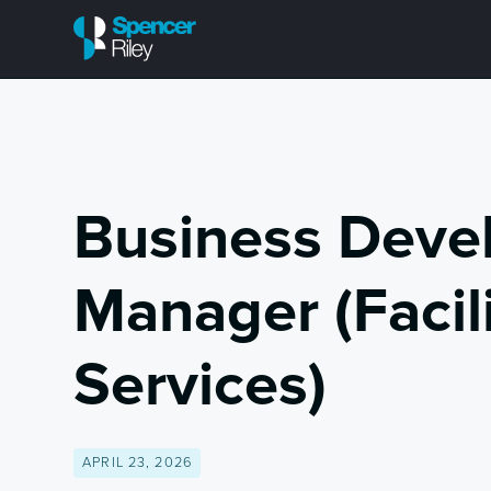
Business Deve
Manager (Facili
Services)
APRIL 23, 2026