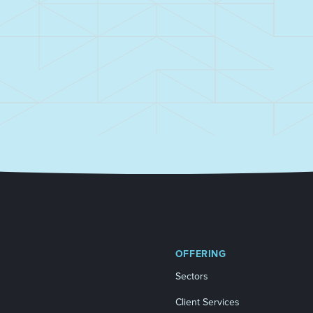
OFFERING
Sectors
Client Services