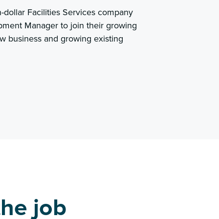
n-dollar Facilities Services company
pment Manager to join their growing
ew business and growing existing
he job