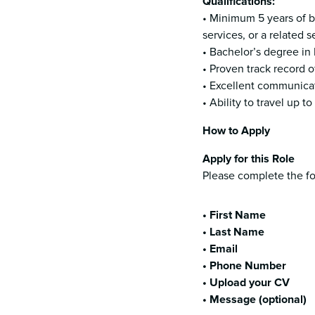
Qualifications:
• Minimum 5 years of b
services, or a related s
• Bachelor’s degree in 
• Proven track record 
• Excellent communicati
• Ability to travel up 
How to Apply
Apply for this Role
Please complete the fo
• First Name
• Last Name
• Email
• Phone Number
• Upload your CV
• Message (optional)