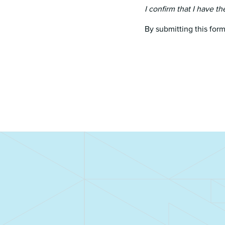
I confirm that I have th
By submitting this form