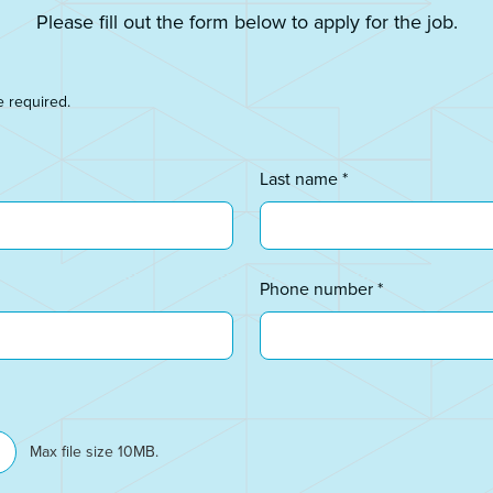
Please fill out the form below to apply for the job.
e required.
Last name *
Phone number *
Max file size 10MB.