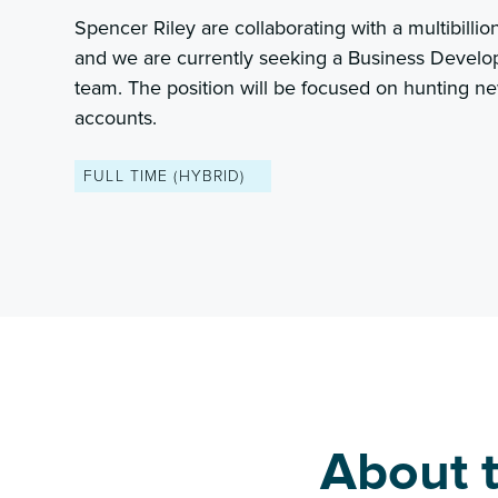
Spencer Riley are collaborating with a multibillio
and we are currently seeking a Business Develo
team. The position will be focused on hunting n
accounts.
FULL TIME (HYBRID)
About t