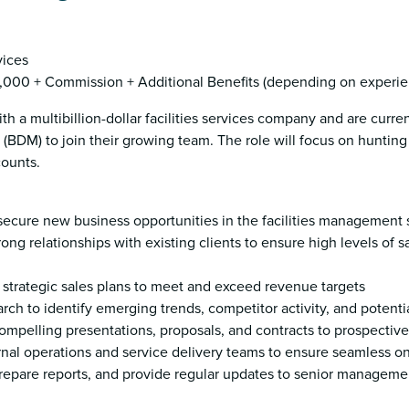
vices
000 + Commission + Additional Benefits (depending on experie
th a multibillion-dollar facilities services company and are curre
BDM) to join their growing team. The role will focus on huntin
counts.
d secure new business opportunities in the facilities management 
rong relationships with existing clients to ensure high levels of s
strategic sales plans to meet and exceed revenue targets
ch to identify emerging trends, competitor activity, and potenti
ompelling presentations, proposals, and contracts to prospective
ernal operations and service delivery teams to ensure seamless 
 prepare reports, and provide regular updates to senior manageme