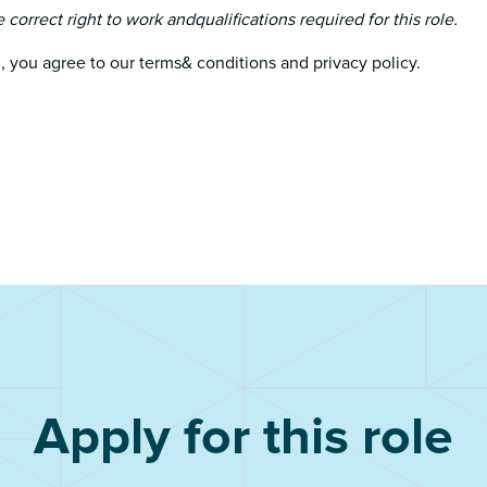
e correct right to work andqualifications required for this role.
, you agree to our terms& conditions and privacy policy.
Apply for this role