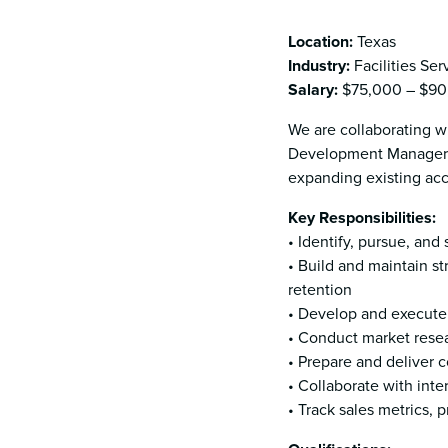
Location:
Texas
Industry:
Facilities Ser
Salary:
$75,000 – $90,
We are collaborating wi
Development Manager (
expanding existing ac
Key Responsibilities:
• Identify, pursue, an
• Build and maintain st
retention
• Develop and execute 
• Conduct market resear
• Prepare and deliver c
• Collaborate with int
• Track sales metrics,