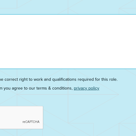
he correct right to work and qualifications required for this role.
rm you agree to our terms & conditions,
privacy policy