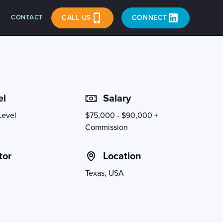
CONTACT
CALL US
CONNECT
el
Salary
Level
$75,000 - $90,000 +
Commission
tor
Location
Texas, USA