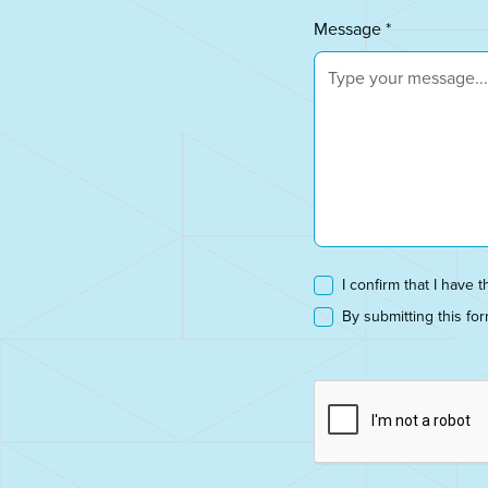
Message *
I confirm that I have t
By submitting this fo