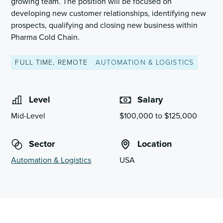
growing team. The position will be focused on
developing new customer relationships, identifying new
prospects, qualifying and closing new business within
Pharma Cold Chain.
FULL TIME, REMOTE
AUTOMATION & LOGISTICS
Level
Salary
Mid-Level
$100,000 to $125,000
Sector
Location
Automation & Logistics
USA