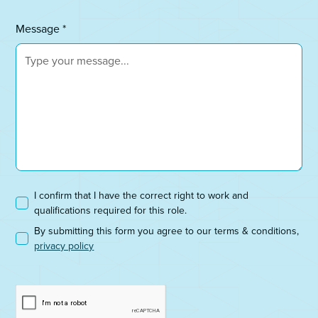
Message *
I confirm that I have the correct right to work and
qualifications required for this role.
By submitting this form you agree to our terms & conditions,
privacy policy