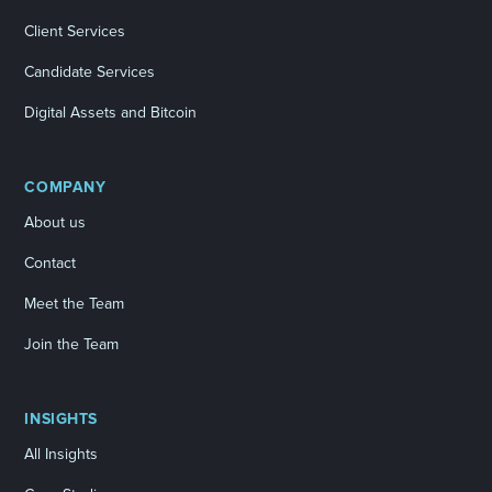
Client Services
Candidate Services
Digital Assets and Bitcoin
COMPANY
About us
Contact
Meet the Team
Join the Team
INSIGHTS
All Insights