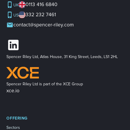
0113 416 6840
UK
332 232 7461
US
contact@spencer-riley.com
Spencer Riley Ltd, Atlas House, 31 King Street, Leeds, LS1 2HL
Spencer Riley Ltd is part of the XCE Group
xce.io
OFFERING
Sectors