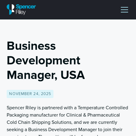
Business
Development
Manager, USA
NOVEMBER 24, 2025
Spencer Riley is partnered with a Temperature Controlled
Packaging manufacturer for Clinical & Pharmaceutical
Cold Chain Shipping Solutions, and we are currently
seeking a Business Development Manager to join their