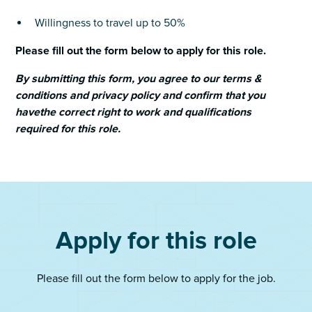
Willingness to travel up to 50%
Please fill out the form below to apply for this role.
By submitting this form, you agree to our terms &
conditions and privacy policy and confirm that you
havethe correct right to work and qualifications
required for this role.
Apply for this role
Please fill out the form below to apply for the job.