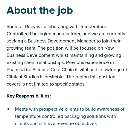
About the job
Spencer Riley is collaborating with Temperature
Controlled Packaging manufacturer, and we are currently
seeking a Business Development Manager to join their
growing team. The position will be focused on New
Business Development whilst maintaining and growing
existing client relationships. Previous experience in
Pharma/Life Science Cold Chain is vital and knowledge of
Clinical Studies is desirable. The region this position
covers is not limited to specific states.
Key Responsibilities:
Meets with prospective clients to build awareness of
temperature controlled packaging solutions with
clients and achieve revenue objectives