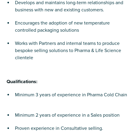
Develops and maintains long-term relationships and
business with new and existing customers.
Encourages the adoption of new temperature
controlled packaging solutions
Works with Partners and internal teams to produce
bespoke selling solutions to Pharma & Life Science
clientele
Qualifications:
Minimum 3 years of experience in Pharma Cold Chain
Minimum 2 years of experience in a Sales position
Proven experience in Consultative selling.