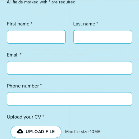
All fields marked with * are required.
First name *
Last name *
Email *
Phone number *
Upload your CV *
UPLOAD FILE
Max file size 10MB.