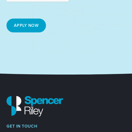
GET IN TOUCH