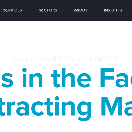
SERVICES
SECTORS
ABOUT
INSIGHTS
2024-25 SALARY INSIGHTS REPORT
s in the F
racting M