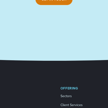
OFFERING
Sectors
Client Services