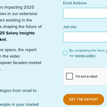
Email Address
tors impacting 2025
ies in our extensive
ars working in the
s shaping the future of
Job title
5 Salary Insights
ket.
he space, the report
By completing this form, 
n the wider
our
privacy policy
.
uropean facades market
.
tegies from small to
people in your market