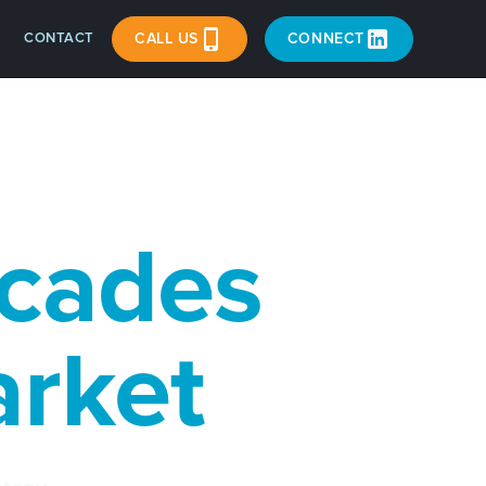
CONTACT
CALL US
CONNECT
acades
arket