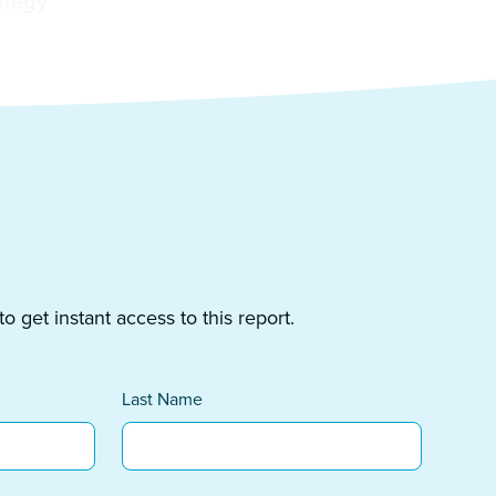
ategy
 get instant access to this report.
Last Name