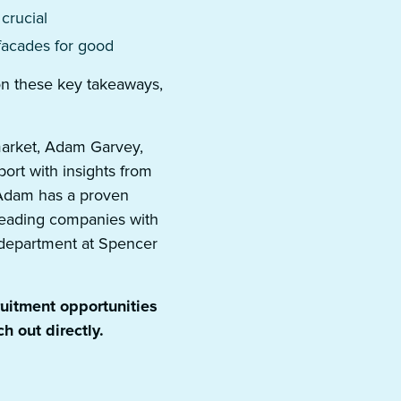
 crucial
facades for good
 on these key takeaways,
market, Adam Garvey,
port with insights from
. Adam has a proven
 leading companies with
l department at Spencer
ruitment opportunities
h out directly.