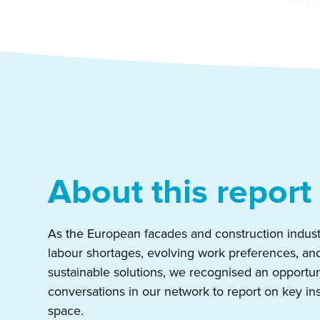
Key 
About this report
As the European facades and construction indust
labour shortages, evolving work preferences, an
sustainable solutions, we recognised an opportun
conversations in our network to report on key in
space.