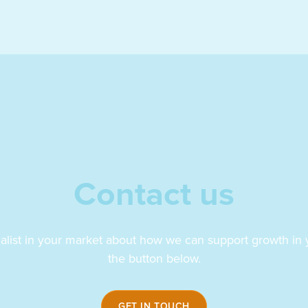
Contact us
ialist in your market about how we can support growth in y
the button below.
GET IN TOUCH