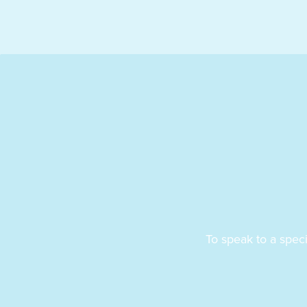
To speak to a spec