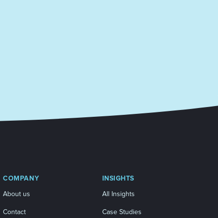
COMPANY
INSIGHTS
About us
All Insights
Contact
Case Studies