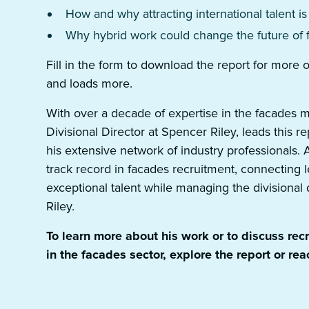
How and why attracting international talent is
Why hybrid work could change the future of 
Fill in the form to download the report for more
and loads more.
With over a decade of expertise in the facades 
Divisional Director at Spencer Riley, leads this re
his extensive network of industry professionals
track record in facades recruitment, connecting
exceptional talent while managing the divisiona
Riley.
To learn more about his work or to discuss rec
in the facades sector, explore the report or reac