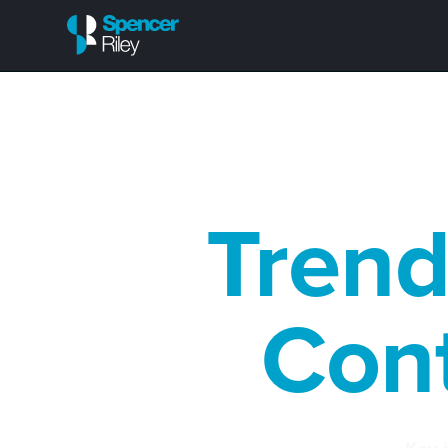
Trend
Cont