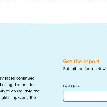
insights from 2024 to inform your 2025 talent str
Get the report
Submit the form below to
ry faces continued
d rising demand for
First Name
ity to consolidate the
sights impacting the