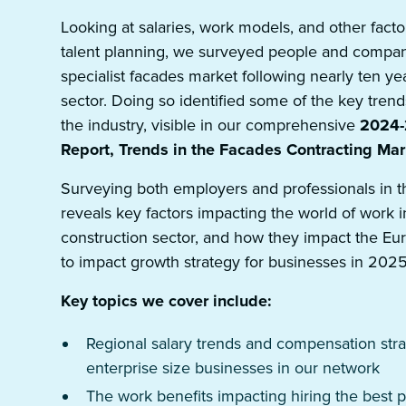
Looking at salaries, work models, and other fac
talent planning, we surveyed people and compan
specialist facades market following nearly ten ye
sector. Doing so identified some of the key trend
the industry, visible in our comprehensive
2024-2
Report, Trends in the Facades Contracting Mar
Surveying both employers and professionals in t
reveals key factors impacting the world of work i
construction sector, and how they impact the E
to impact growth strategy for businesses in 2025
Key topics we cover include:
Regional salary trends and compensation stra
enterprise size businesses in our network
The work benefits impacting hiring the best 