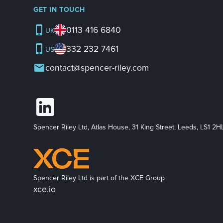
GET IN TOUCH
0113 416 6840
UK
332 232 7461
US
contact@spencer-riley.com
Spencer Riley Ltd, Atlas House, 31 King Street, Leeds, LS1 2H
Spencer Riley Ltd is part of the XCE Group
xce.io