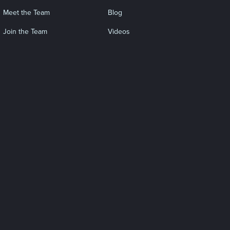
Meet the Team
Blog
Join the Team
Videos