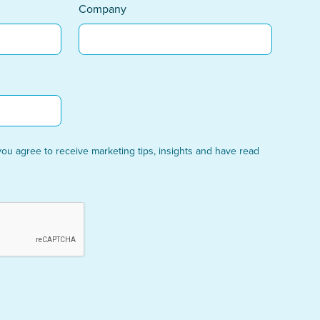
Company
you agree to receive marketing tips, insights and have read