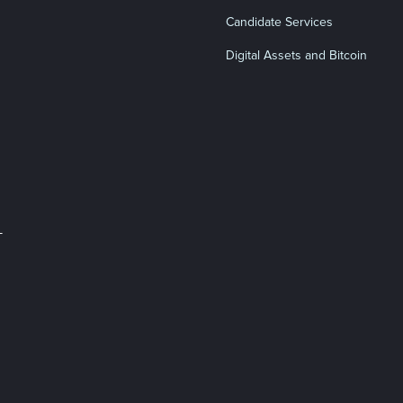
Candidate Services
Digital Assets and Bitcoin
L