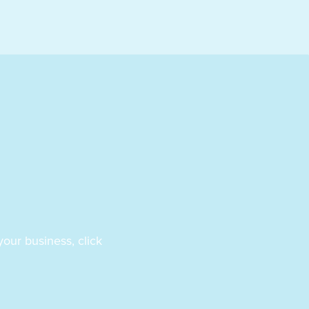
our business, click