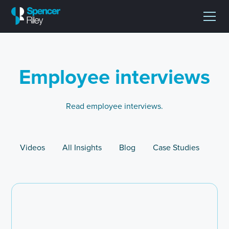
Employee interviews
Read employee interviews.
Videos
All Insights
Blog
Case Studies