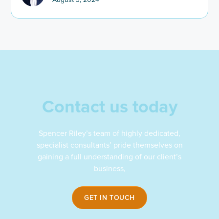
Contact us today
Spencer Riley’s team of highly dedicated,
specialist consultants’ pride themselves on
gaining a full understanding of our client’s
business,
GET IN TOUCH