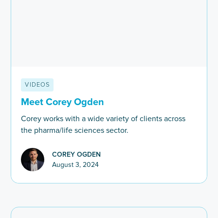
VIDEOS
Meet Corey Ogden
Corey works with a wide variety of clients across
the pharma/life sciences sector.
COREY OGDEN
August 3, 2024