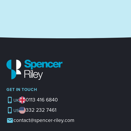
GET IN TOUCH
0113 416 6840
UK
332 232 7461
US
contact@spencer-riley.com