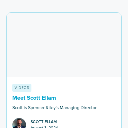
VIDEOS
Meet Scott Ellam
Scott is Spencer Riley's Managing Director
SCOTT ELLAM
August 3, 2024