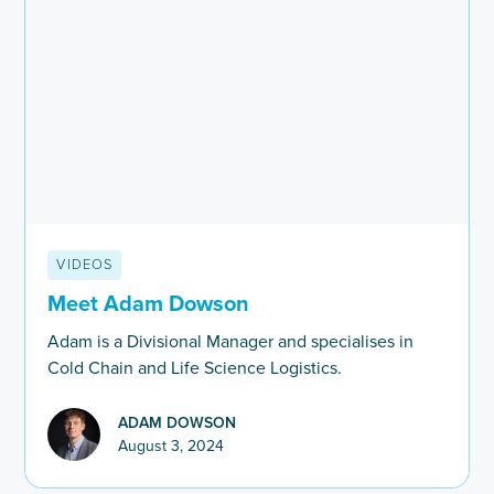
VIDEOS
Meet Adam Dowson
Adam is a Divisional Manager and specialises in
Cold Chain and Life Science Logistics.
ADAM DOWSON
August 3, 2024