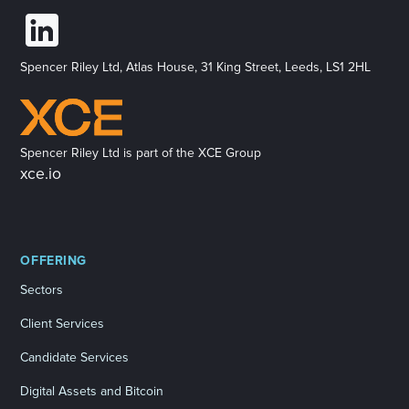
Spencer Riley Ltd, Atlas House, 31 King Street, Leeds, LS1 2HL
Spencer Riley Ltd is part of the XCE Group
xce.io
OFFERING
Sectors
Client Services
Candidate Services
Digital Assets and Bitcoin