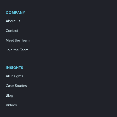
COMPANY
About us
Contact
Meet the Team
Join the Team
INSIGHTS
All Insights
Case Studies
Blog
Videos