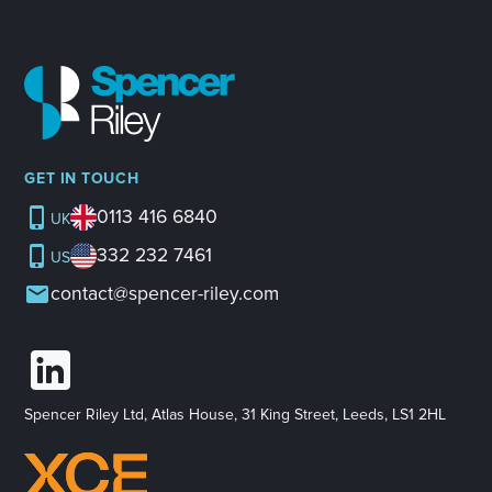
GET IN TOUCH
0113 416 6840
UK
332 232 7461
US
contact@spencer-riley.com
Spencer Riley Ltd, Atlas House, 31 King Street, Leeds, LS1 2HL