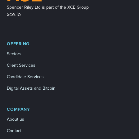
Spencer Riley Ltd is part of the XCE Group
xce.io
OFFERING
Sectors
Client Services
Candidate Services
Digital Assets and Bitcoin
COMPANY
About us
Contact