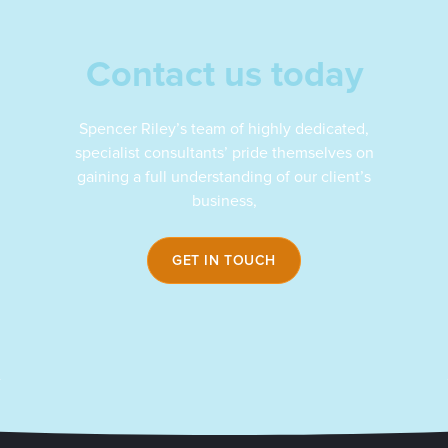
Contact us today
Spencer Riley’s team of highly dedicated,
specialist consultants’ pride themselves on
gaining a full understanding of our client’s
business,
GET IN TOUCH