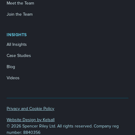
Meet the Team
Join the Team
INSIGHTS
All Insights
Case Studies
Blog
Videos
Privacy and Cookie Policy
Website Design by Kelsall
©
2026 Spencer Riley Ltd. All rights reserved. Company reg
number: 8840356