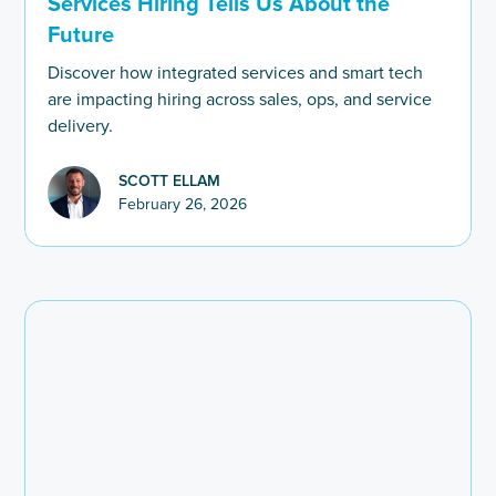
Services Hiring Tells Us About the
Future
Discover how integrated services and smart tech
are impacting hiring across sales, ops, and service
delivery.
SCOTT ELLAM
February 26, 2026