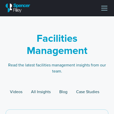
Facilities
Management
Read the latest facilities management insights from our
team.
Videos
All Insights
Blog
Case Studies