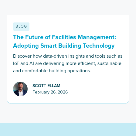
BLOG
The Future of Facilities Management:
Adopting Smart Building Technology
Discover how data-driven insights and tools such as
IoT and AI are delivering more efficient, sustainable,
and comfortable building operations.
SCOTT ELLAM
February 26, 2026