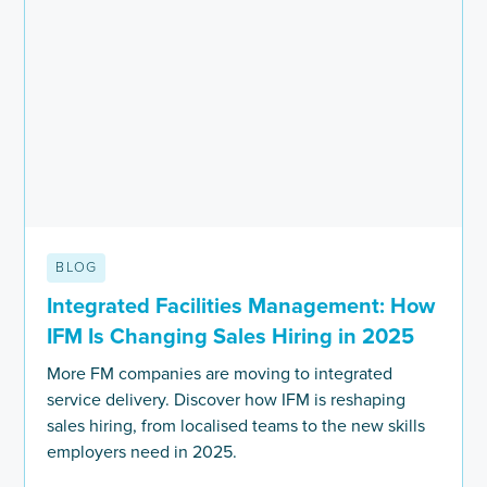
BLOG
Integrated Facilities Management: How
IFM Is Changing Sales Hiring in 2025
More FM companies are moving to integrated
service delivery. Discover how IFM is reshaping
sales hiring, from localised teams to the new skills
employers need in 2025.