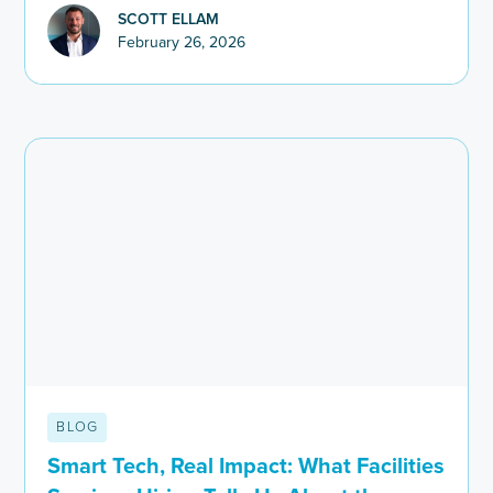
SCOTT ELLAM
February 26, 2026
BLOG
Smart Tech, Real Impact: What Facilities