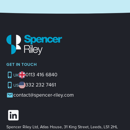
GET IN TOUCH
0113 416 6840
UK
332 232 7461
US
contact@spencer-riley.com
Spencer Riley Ltd, Atlas House, 31 King Street, Leeds, LS1 2HL