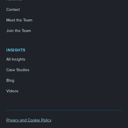
Contact
Meet the Team
Join the Team
INSIGHTS
All Insights
Case Studies
Blog
Videos
Privacy and Cookie Policy