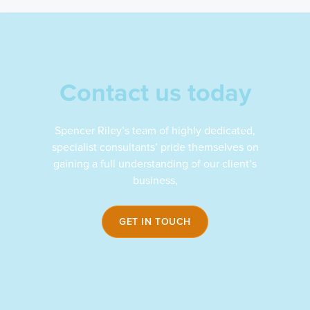
Contact us today
Spencer Riley’s team of highly dedicated,
specialist consultants’ pride themselves on
gaining a full understanding of our client’s
business,
GET IN TOUCH