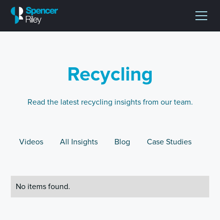
Recycling
Read the latest recycling insights from our team.
Videos
All Insights
Blog
Case Studies
No items found.