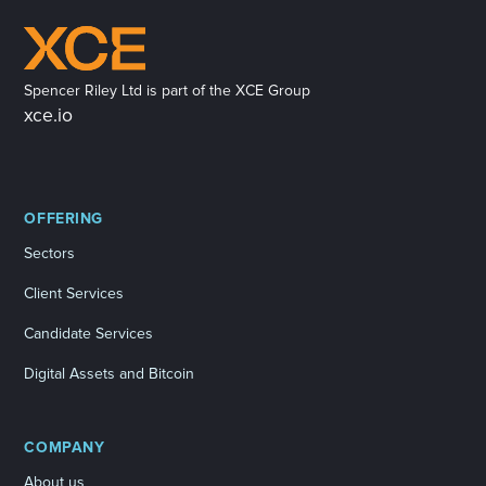
Spencer Riley Ltd is part of the XCE Group
xce.io
OFFERING
Sectors
Client Services
Candidate Services
Digital Assets and Bitcoin
COMPANY
About us