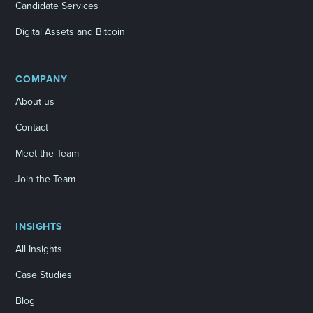
Candidate Services
Digital Assets and Bitcoin
COMPANY
About us
Contact
Meet the Team
Join the Team
INSIGHTS
All Insights
Case Studies
Blog