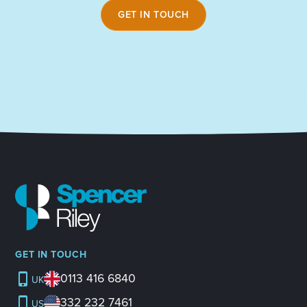
GET IN TOUCH
GET IN TOUCH
0113 416 6840
UK
332 232 7461
US