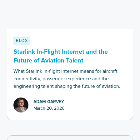
BLOG
Starlink In-Flight Internet and the
Future of Aviation Talent
What Starlink in-flight internet means for aircraft
connectivity, passenger experience and the
engineering talent shaping the future of aviation.
ADAM GARVEY
March 20, 2026