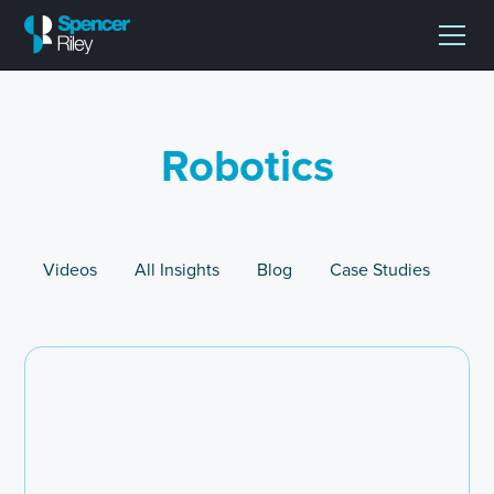
Robotics
Videos
All Insights
Blog
Case Studies