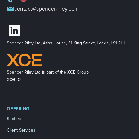
contact@spencer-riley.com
Spencer Riley Ltd, Atlas House, 31 King Street, Leeds, LS1 2HL
Spencer Riley Ltd is part of the XCE Group
xce.io
OFFERING
Sectors
Client Services