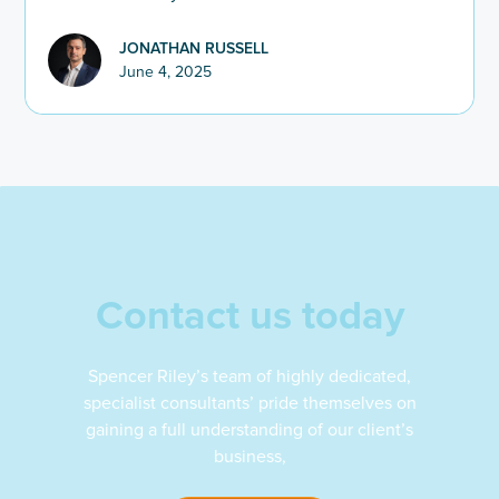
JONATHAN RUSSELL
June 4, 2025
Contact us today
Spencer Riley’s team of highly dedicated,
specialist consultants’ pride themselves on
gaining a full understanding of our client’s
business,