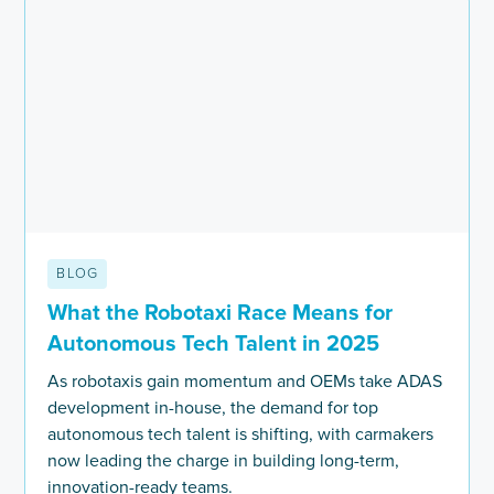
BLOG
What the Robotaxi Race Means for
Autonomous Tech Talent in 2025
As robotaxis gain momentum and OEMs take ADAS
development in-house, the demand for top
autonomous tech talent is shifting, with carmakers
now leading the charge in building long-term,
innovation-ready teams.