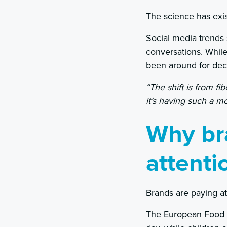
The science has exi
Social media trends
conversations. Whil
been around for dec
“The shift is from fi
it’s having such a m
Why br
attenti
Brands are paying at
The European Food 