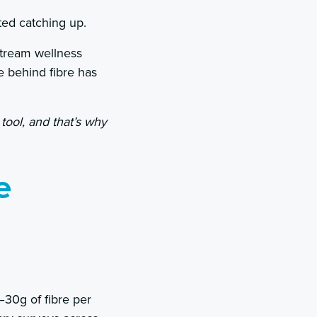
ted catching up.
stream wellness
 behind fibre has
 tool, and that’s why
e
30g of fibre per