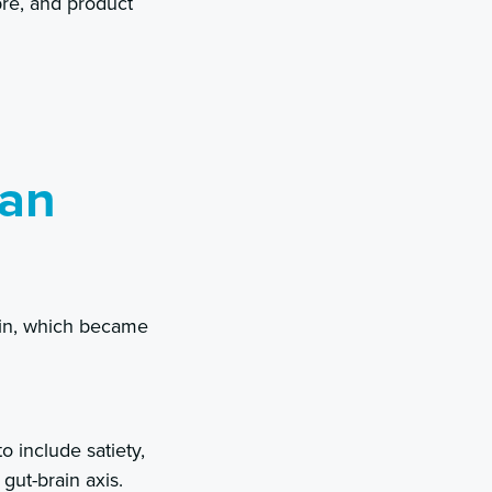
bre, and product
han
tein, which became
 include satiety,
gut-brain axis.