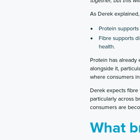
together, but this w
As Derek explained, 
Protein supports
Fibre supports d
health.
Protein has already e
alongside it, particu
where consumers incr
Derek expects fibre
particularly across 
consumers are becomi
What b