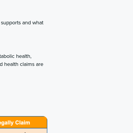
e supports and what
abolic health,
d health claims are