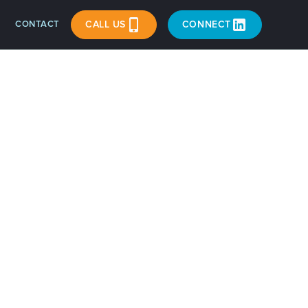
CONTACT
CALL US
CONNECT
in?