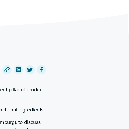
Copy
Share
Share
Share
a
on
on
on
nt pillar of product
link
LinkedIn
Twitter
Facebook
to
this
nctional ingredients.
post
mburg), to discuss