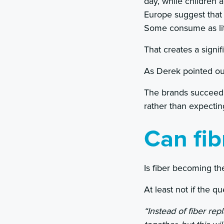
day, while children 
Europe suggest that
Some consume as lit
That creates a sign
As Derek pointed out
The brands succeedin
rather than expecti
Can fi
Is fiber becoming th
At least not if the qu
“Instead of fiber re