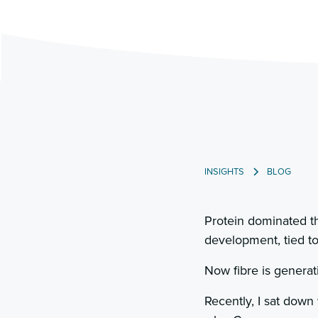
INSIGHTS
BLOG
Protein dominated th
development, tied to
Now fibre is generati
Recently, I sat down