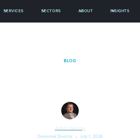
SERVICES
SECTORS
ABOUT
INSIGHTS
BLOG
 Fibre the New Prote
Adam Garvey
Divisional Director
•
July 1, 2026