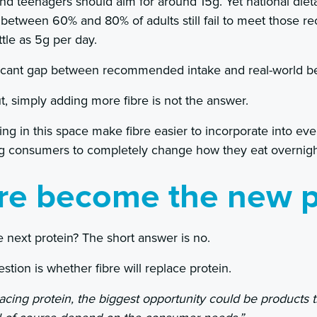
and teenagers should aim for around 15g. Yet national diet
 between 60% and 80% of adults still fail to meet those 
tle as 5g per day.
ificant gap between recommended intake and real-world b
, simply adding more fibre is not the answer.
g in this space make fibre easier to incorporate into eve
ng consumers to completely change how they eat overnigh
bre become the new p
e next protein? The short answer is no.
estion is whether fibre will replace protein.
placing protein, the biggest opportunity could be products 