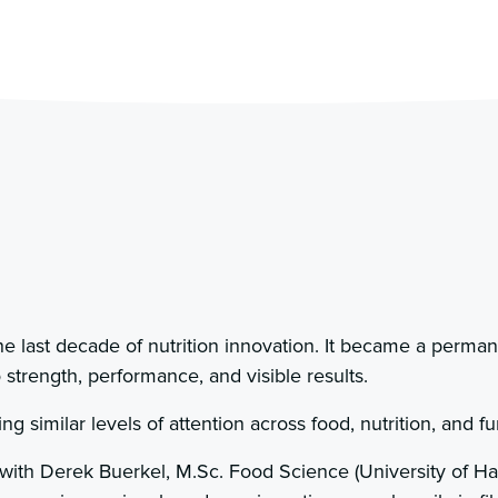
e last decade of nutrition innovation. It became a permane
 strength, performance, and visible results.
ng similar levels of attention across food, nutrition, and fu
 with Derek Buerkel, M.Sc. Food Science (University of Ha