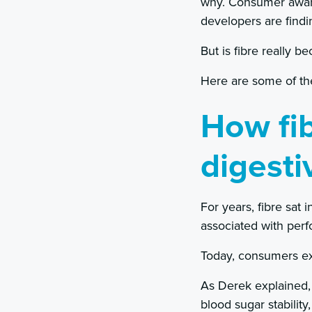
why. Consumer aware
developers are findi
But is fibre really b
Here are some of the
How fi
digesti
For years, fibre sat
associated with perf
Today, consumers ex
As Derek explained, 
blood sugar stabilit