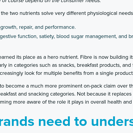
ill of course depend on the consumer needs.”
the two nutrients solve very different physiological needs
 growth, repair, and performance.
igestive function, satiety, blood sugar management, and b
arned its place as a hero nutrient. Fibre is now building i
larly in categories such as snacks, breakfast products, and
easingly look for multiple benefits from a single product
 to become a much more prominent on-pack claim over the
breakfast and snacking categories. Not because it replaces
ng more aware of the role it plays in overall health and
rands need to under