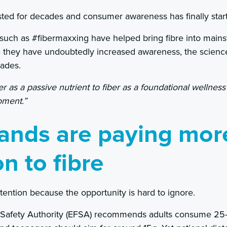
sted for decades and consumer awareness has finally star
 such as #fibermaxxing have helped bring fibre into main
e they have undoubtedly increased awareness, the science
ades.
ber as a passive nutrient to fiber as a foundational wellness
oment.”
ands are paying mor
on to fibre
tention because the opportunity is hard to ignore.
Safety Authority (EFSA) recommends adults consume 25–