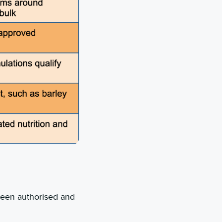
ween authorised and