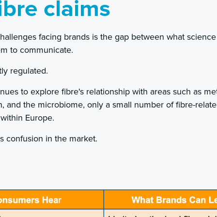
ibre claims
challenges facing brands is the gap between what scienc
hem to communicate.
tly regulated.
nues to explore fibre's relationship with areas such as met
h, and the microbiome, only a small number of fibre-relate
 within Europe.
es confusion in the market.