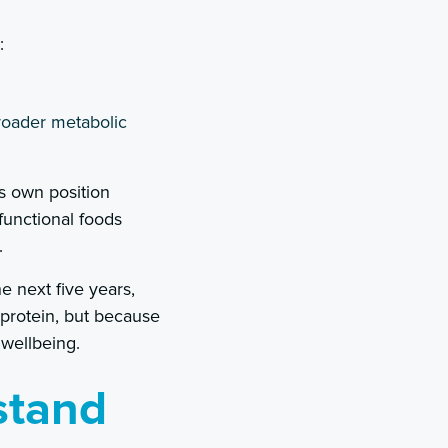
:
roader metabolic
ts own position
 functional foods
.
 next five years,
 protein, but because
 wellbeing.
stand