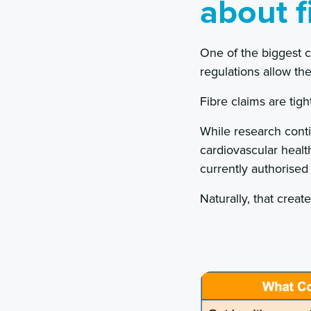
about f
One of the biggest 
regulations allow t
Fibre claims are tigh
While research conti
cardiovascular healt
currently authorised
Naturally, that creat