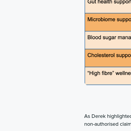
As Derek highlighte
non-authorised claim