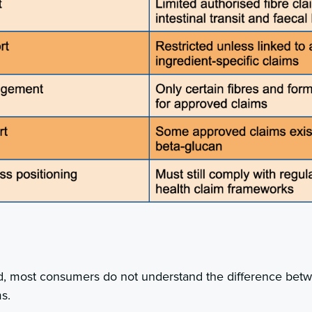
d, most consumers do not understand the difference bet
s.