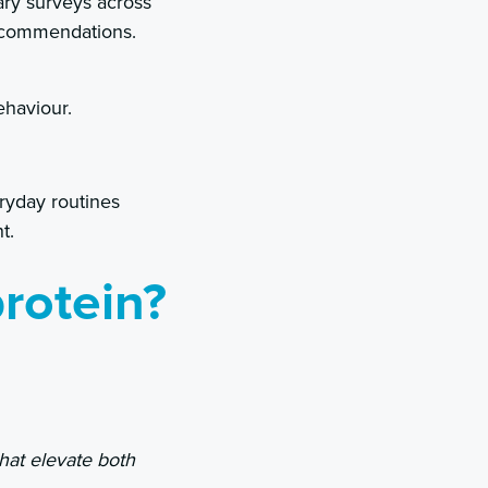
ary surveys across
recommendations.
ehaviour.
ryday routines
t.
rotein?
that elevate both