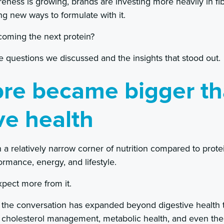
ness is growing, brands are investing more heavily in fi
ng new ways to formulate with it.
ecoming the next protein?
 questions we discussed and the insights that stood out.
bre became bigger t
ve health
 in a relatively narrow corner of nutrition compared to pro
ormance, energy, and lifestyle.
pect more from it.
the conversation has expanded beyond digestive health to
y, cholesterol management, metabolic health, and even the 