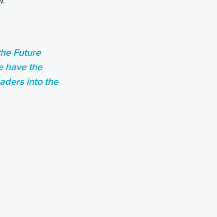
w.
the Future
e have the
aders into the