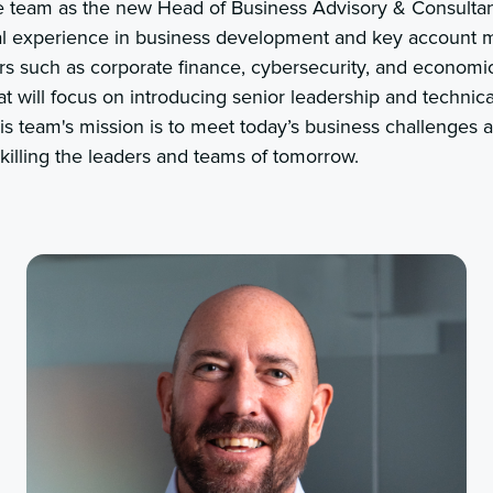
e team as the new Head of Business Advisory & Consultan
nal experience in business development and key account
ors such as corporate finance, cybersecurity, and economi
at will focus on introducing senior leadership and technica
is team's mission is to meet today’s business challenges 
killing the leaders and teams of tomorrow.