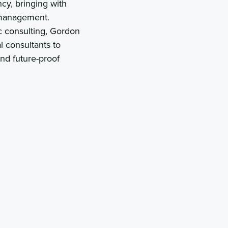
cy, bringing with
 management.
c consulting, Gordon
l consultants to
and future-proof