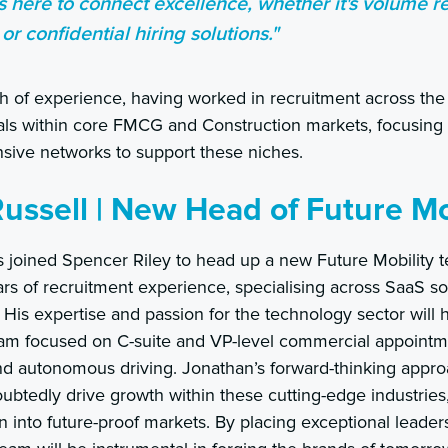
s here to connect excellence, whether it's volume r
 or confidential hiring solutions."
 of experience, having worked in recruitment across the 
icals within core FMCG and Construction markets, focusin
nsive networks to support these niches.
ussell | New Head of Future Mo
s joined Spencer Riley to head up a new Future Mobility 
ars of recruitment experience, specialising across SaaS s
His expertise and passion for the technology sector will 
eam focused on C-suite and VP-level commercial appointme
and autonomous driving. Jonathan’s forward-thinking appr
ubtedly drive growth within these cutting-edge industries
into future-proof markets. By placing exceptional leaders