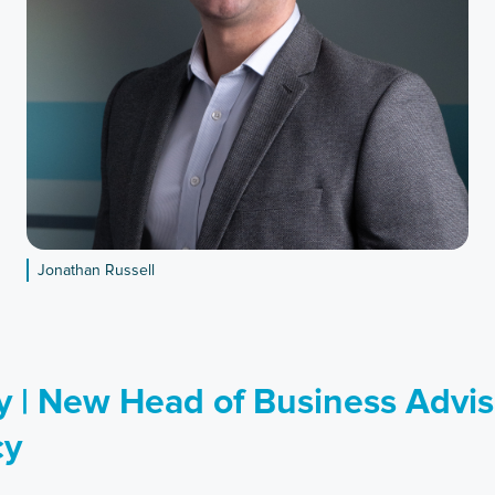
Jonathan Russell
 | New Head of Business Advis
cy