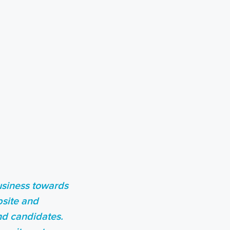
business towards
bsite and
and candidates.