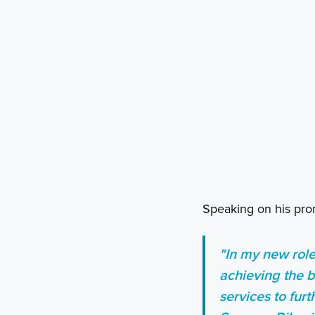
Speaking on his pr
"In my new role
achieving the b
services to fur