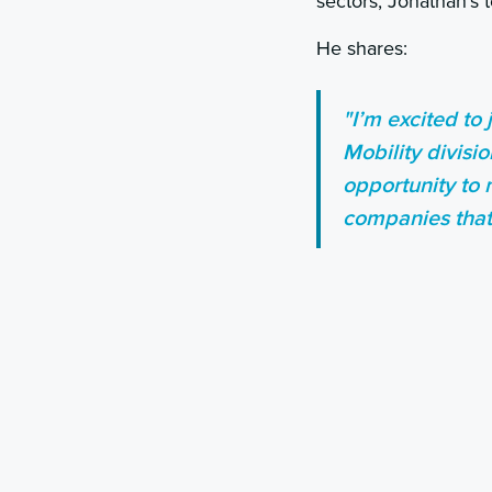
sectors, Jonathan’s 
He shares:
"I’m excited to
Mobility divisi
opportunity to 
companies that 