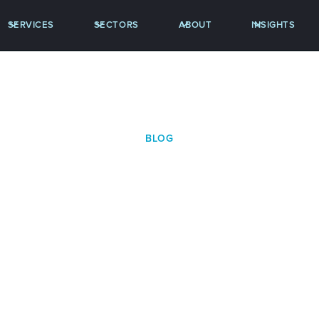
SERVICES
SECTORS
ABOUT
INSIGHTS
BLOG
S RELEASE: Spencer 
unces Key Promotio
Strategic Hires