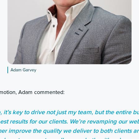
Adam Garvey
omotion, Adam commented:
, it’s key to drive not just my team, but the entire 
est results for our clients. We’re revamping our we
ther improve the quality we deliver to both clients 