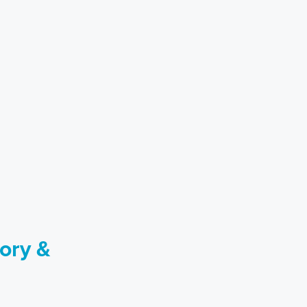
ory &