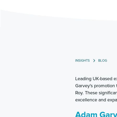
INSIGHTS
BLOG
Leading UK-based ex
Garvey's promotion 
Roy. These signific
excellence and expan
Adam Garve