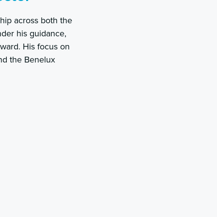
hip across both the
nder his guidance,
rward. His focus on
and the Benelux