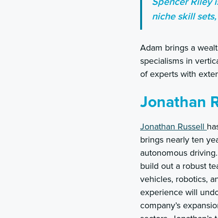
Spencer Riley i
niche skill sets,
Adam brings a wealth
specialisms in vert
of experts with exte
Jonathan R
Jonathan Russell
ha
brings nearly ten ye
autonomous driving. 
build out a robust t
vehicles, robotics, 
experience will undo
company’s expansion 