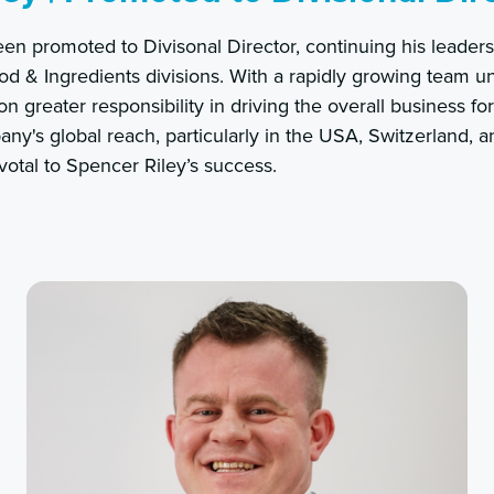
en promoted to Divisonal Director, continuing his leaders
d & Ingredients divisions. With a rapidly growing team u
n greater responsibility in driving the overall business fo
y's global reach, particularly in the USA, Switzerland, 
votal to Spencer Riley’s success.