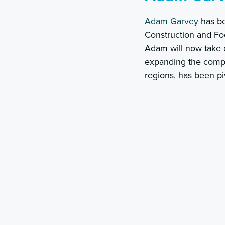
Adam Garvey
has be
Construction and Foo
Adam will now take o
expanding the compan
regions, has been pi