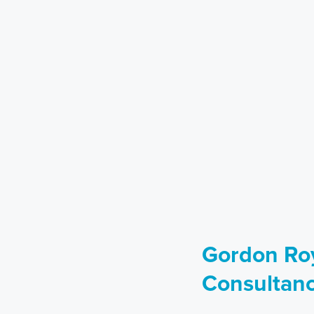
Gordon Roy
Consultan