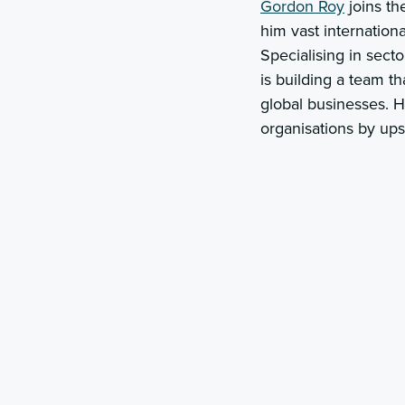
Gordon Roy
joins th
him vast internatio
Specialising in sect
is building a team th
global businesses. H
organisations by ups