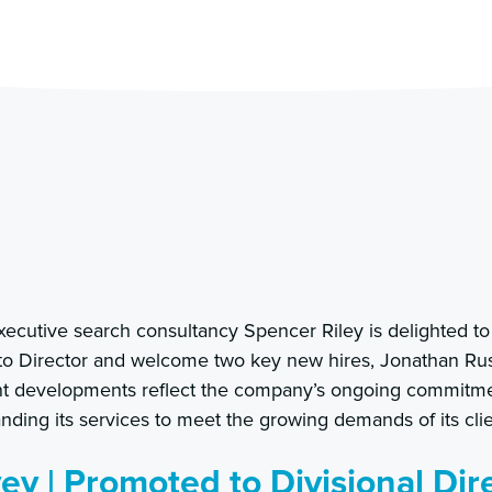
ecutive search consultancy Spencer Riley is delighted 
to Director and welcome two key new hires, Jonathan Ru
ant developments reflect the company’s ongoing commitme
ding its services to meet the growing demands of its clie
y | Promoted to Divisional Dir