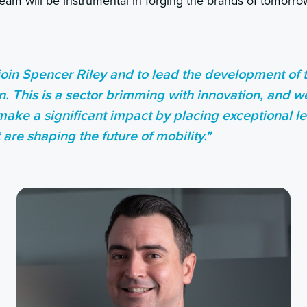
team will be instrumental in forging the brands of tomorro
 join Spencer Riley and to lead the development of 
on. This is a sector brimming with innovation, and w
make a significant impact by placing exceptional le
are shaping the future of mobility."