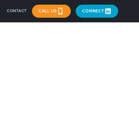
CONTACT
CALL US
CONNECT
Riley
n and