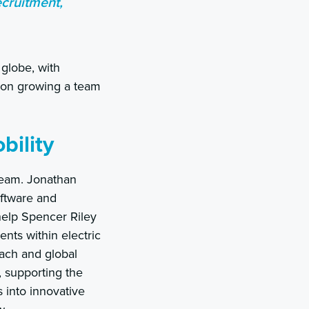
ecruitment,
globe, with
g on growing a team
bility
team. Jonathan
oftware and
help Spencer Riley
nts within electric
oach and global
, supporting the
 into innovative