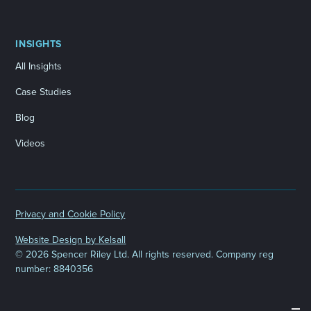
INSIGHTS
All Insights
Case Studies
Blog
Videos
Privacy and Cookie Policy
Website Design by Kelsall
©
2026 Spencer Riley Ltd. All rights reserved. Company reg
number: 8840356