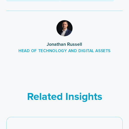
this
post
Jonathan Russell
HEAD OF TECHNOLOGY AND DIGITAL ASSETS
Related Insights