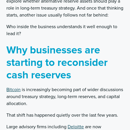
explore whether alternative reserve assets should play a
role in long-term treasury strategy. And once that thinking
starts, another issue usually follows not far behind:
Who inside the business understands it well enough to
lead it?
Why businesses are
starting to reconsider
cash reserves
Bitcoin
is increasingly becoming part of wider discussions
around treasury strategy, long-term reserves, and capital
allocation.
That shift has happened quietly over the last few years.
Large advisory firms including
Deloitte
are now