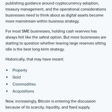
publishing guidance around cryptocurrency adoption,
treasury management, and the operational considerations
businesses need to think about as digital assets become
more mainstream within business strategy.
For most SME businesses, holding cash reserves has
always felt like the safest option. But more businesses are
starting to question whether leaving large reserves sitting
idle is the best long-term strategy.
Historically, that may have meant:
Property
Gold
Commodities
Acquisitions
Now, increasingly, Bitcoin is entering the discussion
because of its scarcity, liquidity, and fixed supply.