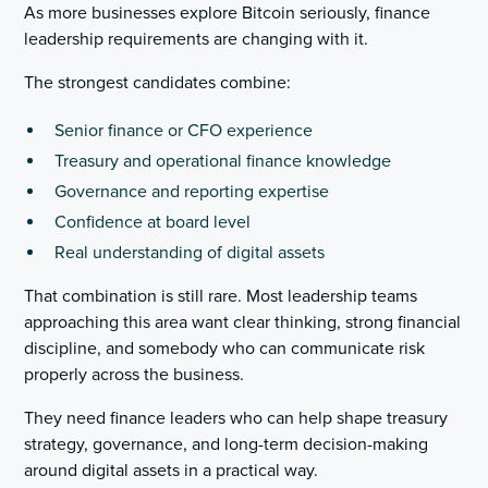
As more businesses explore Bitcoin seriously, finance
leadership requirements are changing with it.
The strongest candidates combine:
Senior finance or CFO experience
Treasury and operational finance knowledge
Governance and reporting expertise
Confidence at board level
Real understanding of digital assets
That combination is still rare. Most leadership teams
approaching this area want clear thinking, strong financial
discipline, and somebody who can communicate risk
properly across the business.
They need finance leaders who can help shape treasury
strategy, governance, and long-term decision-making
around digital assets in a practical way.