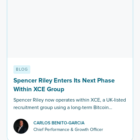
BLOG
Spencer Riley Enters Its Next Phase
Within XCE Group
Spencer Riley now operates within XCE, a UK-listed
recruitment group using a long-term Bitcoin
balance sheet strategy. Here’s what this means for
clients and recruiters.
CARLOS BENITO-GARCIA
Chief Performance & Growth Officer