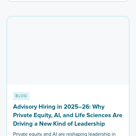
BLOG
Advisory Hiring in 2025–26: Why
Private Equity, AI, and Life Sciences Are
Driving a New Kind of Leadership
Private equity and AI are reshaping leadership in