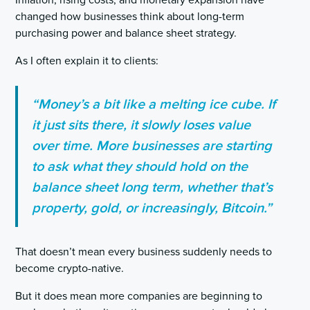
Inflation, rising costs, and monetary expansion have
changed how businesses think about long-term
purchasing power and balance sheet strategy.
As I often explain it to clients:
“Money’s a bit like a melting ice cube. If
it just sits there, it slowly loses value
over time. More businesses are starting
to ask what they should hold on the
balance sheet long term, whether that’s
property, gold, or increasingly, Bitcoin.”
That doesn’t mean every business suddenly needs to
become crypto-native.
But it does mean more companies are beginning to