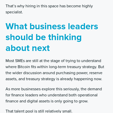
That’s why hiring in this space has become highly
specialist.
What business leaders
should be thinking
about next
Most SMEs are still at the stage of trying to understand
where Bitcoin fits within long-term treasury strategy. But
the wider discussion around purchasing power, reserve
assets, and treasury strategy is already happening now.
As more businesses explore this seriously, the demand
for finance leaders who understand both operational
finance and digital assets is only going to grow.
That talent pool is still relatively small.