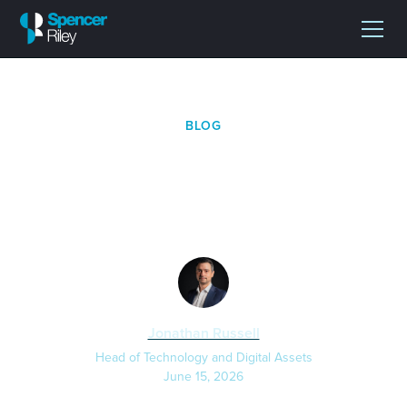
BLOG
Why Businesses Need a
Bitcoin-Focused CFO
Jonathan Russell
Head of Technology and Digital Assets
June 15, 2026