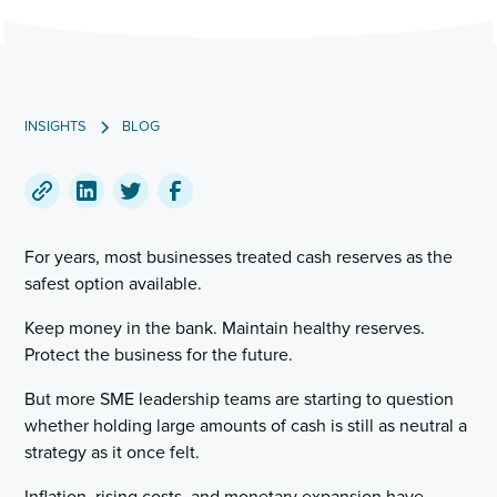
INSIGHTS
BLOG
Copy
Share
Share
Share
a
on
on
on
For years, most businesses treated cash reserves as the
link
LinkedIn
Twitter
Facebook
safest option available.
to
this
Keep money in the bank. Maintain healthy reserves.
post
Protect the business for the future.
But more SME leadership teams are starting to question
whether holding large amounts of cash is still as neutral a
strategy as it once felt.