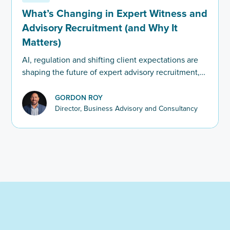
What’s Changing in Expert Witness and
Advisory Recruitment (and Why It
Matters)
AI, regulation and shifting client expectations are
shaping the future of expert advisory recruitment,
with firms now prioritising leaders who can bring in
work, nurture law firm relationships, and hit the
GORDON ROY
ground running.
Director, Business Advisory and Consultancy