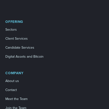
OFFERING
Sectors
Client Services
Candidate Services
Digital Assets and Bitcoin
COMPANY
About us
Contact
Meet the Team
Join the Team