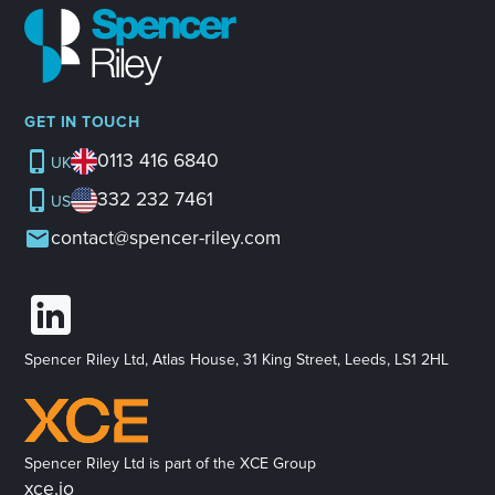
GET IN TOUCH
0113 416 6840
UK
332 232 7461
US
contact@spencer-riley.com
Spencer Riley Ltd, Atlas House, 31 King Street, Leeds, LS1 2HL
Spencer Riley Ltd is part of the XCE Group
xce.io