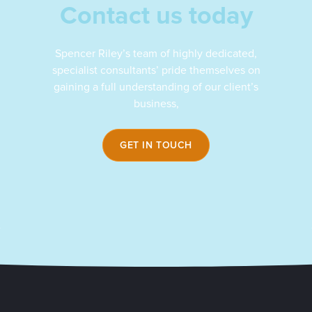
Contact us today
Spencer Riley’s team of highly dedicated,
specialist consultants’ pride themselves on
gaining a full understanding of our client’s
business,
GET IN TOUCH