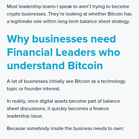
Most leadership teams I speak to aren’t trying to become
crypto businesses. They’re looking at whether Bitcoin has
a legitimate role within long-term balance sheet strategy.
Why businesses need
Financial Leaders who
understand Bitcoin
A lot of businesses initially see Bitcoin as a technology
topic or founder interest.
In reality, once digital assets become part of balance
sheet discussions, it quickly becomes a finance
leadership issue.
Because somebody inside the business needs to own: