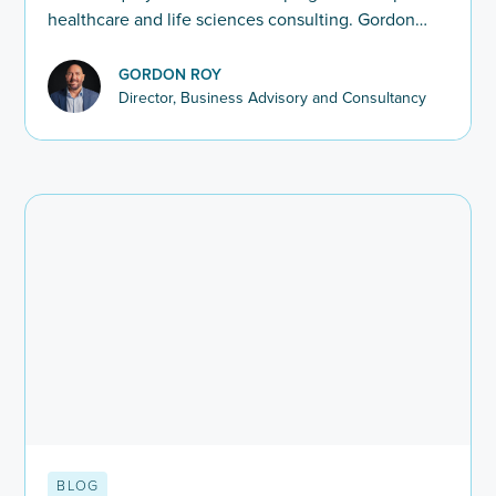
healthcare and life sciences consulting. Gordon
Roy explores how firms are redefining hiring in
2025–26.
GORDON ROY
Director, Business Advisory and Consultancy
BLOG