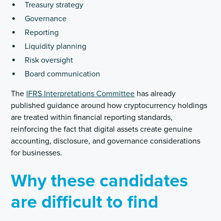
Treasury strategy
Governance
Reporting
Liquidity planning
Risk oversight
Board communication
The
IFRS Interpretations Committee
has already
published guidance around how cryptocurrency holdings
are treated within financial reporting standards,
reinforcing the fact that digital assets create genuine
accounting, disclosure, and governance considerations
for businesses.
Why these candidates
are difficult to find