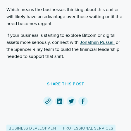
Which means the businesses thinking about this earlier
will likely have an advantage over those waiting until the
need becomes urgent.
If your business is starting to explore Bitcoin or digital
assets more seriously, connect with
Jonathan Russell
or
the Spencer Riley team to build the financial leadership
needed to support that shift.
SHARE THIS POST
Copy
Share
Share
Share
a
on
on
on
link
LinkedIn
Twitter
Facebook
BUSINESS DEVELOPMENT
PROFESSIONAL SERVICES
to