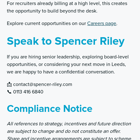
For recruiters already billing at a high level, this creates
the opportunity to build beyond the desk.
Explore current opportunities on our
Careers page
.
Speak to Spencer Riley
If you are hiring senior leadership, exploring board-level
opportunities, or considering your next move in Leeds,
we are happy to have a confidential conversation.
📩 contact@spencer-riley.com
📞 0113 416 6840
Compliance Notice
All references to strategy, incentives and future direction
are subject to change and do not constitute an offer.
Share and incentive arrangements are subject to scheme