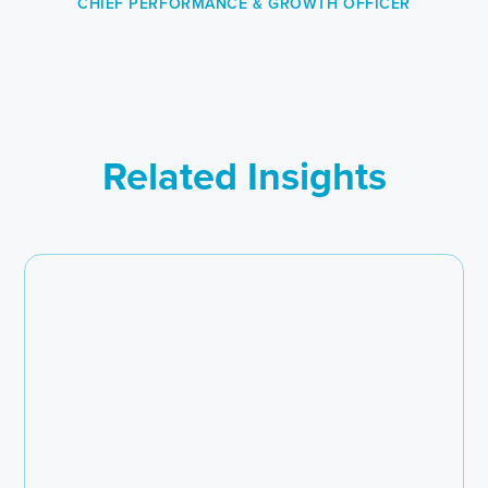
CHIEF PERFORMANCE & GROWTH OFFICER
Related Insights