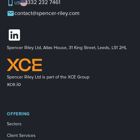
332 232 7461
US
contact@spencer-riley.com
Spencer Riley Ltd, Atlas House, 31 King Street, Leeds, LS1 2HL
Spencer Riley Ltd is part of the XCE Group
xce.io
OFFERING
Sectors
Client Services