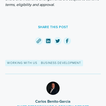
terms, eligibility and approval.
SHARE THIS POST
Copy
Share
Share
Share
a
on
on
on
link
LinkedIn
Twitter
Facebook
WORKING WITH US
BUSINESS DEVELOPMENT
to
this
post
Carlos Benito-Garcia