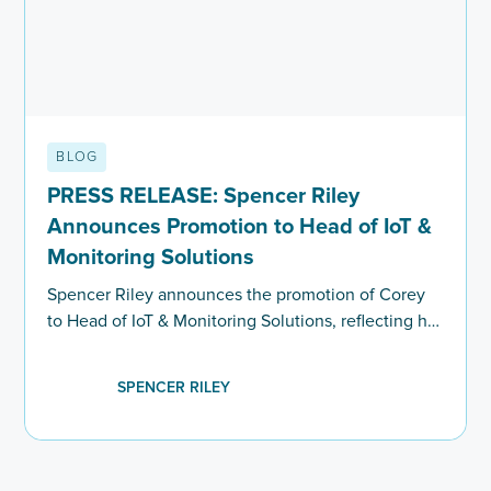
BLOG
PRESS RELEASE: Spencer Riley
Announces Promotion to Head of IoT &
Monitoring Solutions
Spencer Riley announces the promotion of Corey
to Head of IoT & Monitoring Solutions, reflecting his
progression, market expertise and leadership within
executive search.
SPENCER RILEY