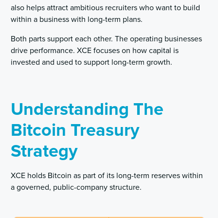
also helps attract ambitious recruiters who want to build
within a business with long-term plans.
Both parts support each other. The operating businesses
drive performance. XCE focuses on how capital is
invested and used to support long-term growth.
Understanding The
Bitcoin Treasury
Strategy
XCE holds Bitcoin as part of its long-term reserves within
a governed, public-company structure.