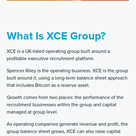
What Is XCE Group?
XCE is a UK-listed operating group built around a
profitable executive recruitment platform.
Spencer Riley is the operating business. XCE is the group
built around it, using a long-term balance sheet approach
that includes Bitcoin as a reserve asset.
Growth comes from two places: the performance of the
recruitment businesses within the group and capital
managed at group level.
As operating companies generate revenue and profit, the
group balance sheet grows. XCE can also raise capital