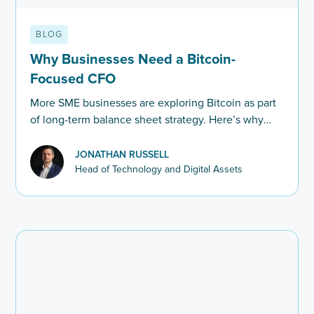
BLOG
Why Businesses Need a Bitcoin-
Focused CFO
More SME businesses are exploring Bitcoin as part
of long-term balance sheet strategy. Here’s why
financial leadership and Bitcoin expertise are
becoming increasingly connected.
JONATHAN RUSSELL
Head of Technology and Digital Assets