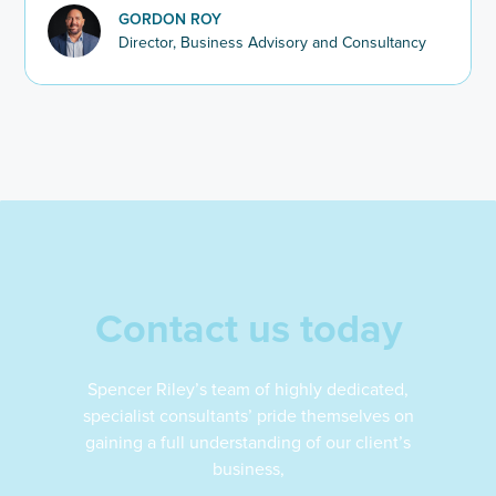
2025–26.
GORDON ROY
Director, Business Advisory and Consultancy
Contact us today
Spencer Riley’s team of highly dedicated,
specialist consultants’ pride themselves on
gaining a full understanding of our client’s
business,