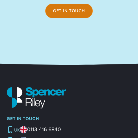
GET IN TOUCH
GET IN TOUCH
0113 416 6840
UK