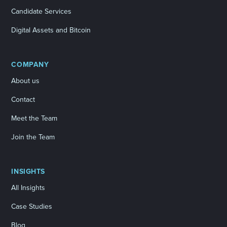
Candidate Services
Digital Assets and Bitcoin
COMPANY
About us
Contact
Meet the Team
Join the Team
INSIGHTS
All Insights
Case Studies
Blog