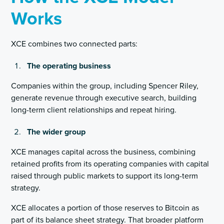
Works
XCE combines two connected parts:
The operating business
Companies within the group, including Spencer Riley,
generate revenue through executive search, building
long-term client relationships and repeat hiring.
The wider group
XCE manages capital across the business, combining
retained profits from its operating companies with capital
raised through public markets to support its long-term
strategy.
XCE allocates a portion of those reserves to Bitcoin as
part of its balance sheet strategy. That broader platform