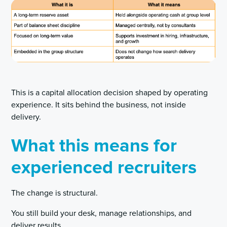
This is a capital allocation decision shaped by operating
experience. It sits behind the business, not inside
delivery.
What this means for
experienced recruiters
The change is structural.
You still build your desk, manage relationships, and
deliver results.