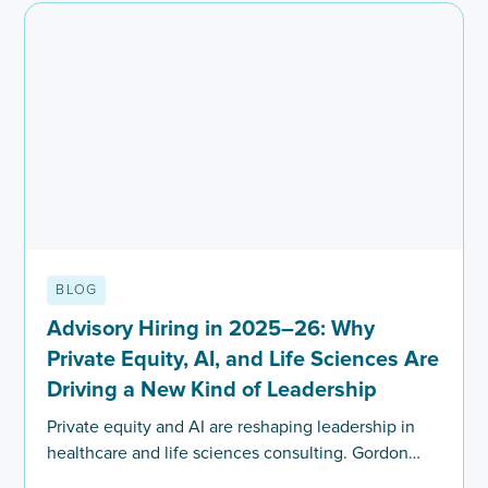
BLOG
Advisory Hiring in 2025–26: Why
Private Equity, AI, and Life Sciences Are
Driving a New Kind of Leadership
Private equity and AI are reshaping leadership in
healthcare and life sciences consulting. Gordon
Roy explores how firms are redefining hiring in