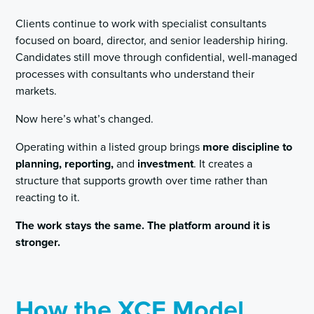
Clients continue to work with specialist consultants
focused on board, director, and senior leadership hiring.
Candidates still move through confidential, well-managed
processes with consultants who understand their
markets.
Now here’s what’s changed.
Operating within a listed group brings
more discipline to
planning, reporting,
and
investment
. It creates a
structure that supports growth over time rather than
reacting to it.
The work stays the same. The platform around it is
stronger.
How the XCE Model