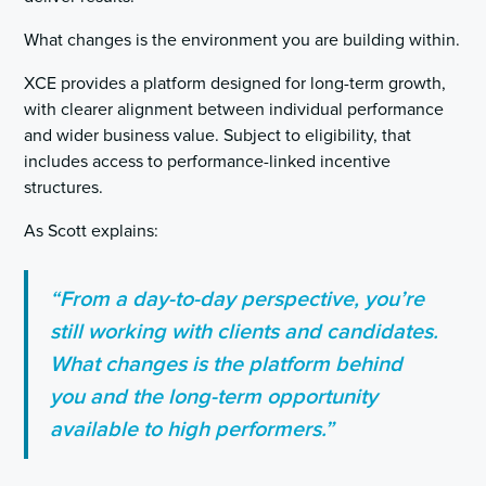
What changes is the environment you are building within.
XCE provides a platform designed for long-term growth,
with clearer alignment between individual performance
and wider business value. Subject to eligibility, that
includes access to performance-linked incentive
structures.
As Scott explains:
“From a day-to-day perspective, you’re
still working with clients and candidates.
What changes is the platform behind
you and the long-term opportunity
available to high performers.”