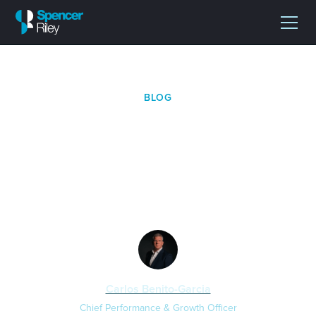
BLOG
Spencer Riley Enters Its
Next Phase Within XCE
Group
Carlos Benito-Garcia
Chief Performance & Growth Officer