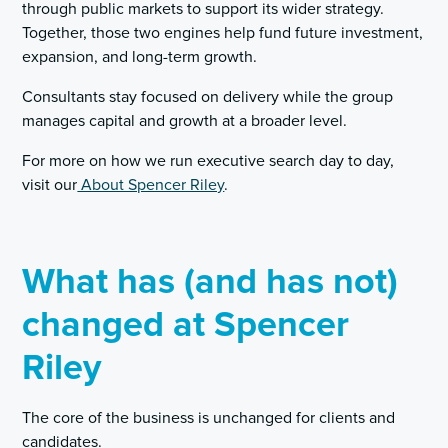
through public markets to support its wider strategy.
Together, those two engines help fund future investment,
expansion, and long-term growth.
Consultants stay focused on delivery while the group
manages capital and growth at a broader level.
For more on how we run executive search day to day,
visit our
About Spencer Riley
.
What has (and has not)
changed at Spencer
Riley
The core of the business is unchanged for clients and
candidates.