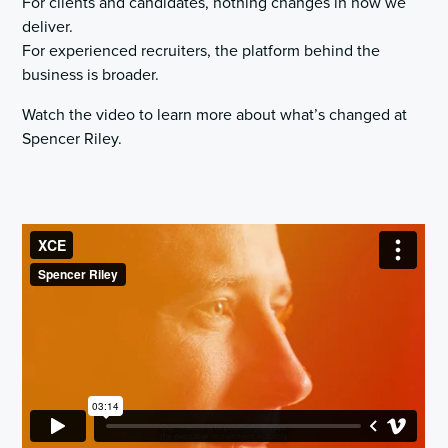
For clients and candidates, nothing changes in how we
deliver.
For experienced recruiters, the platform behind the
business is broader.
Watch the video to learn more about what’s changed at
Spencer Riley.