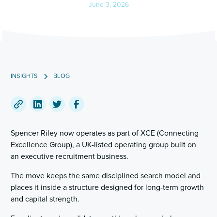
June 3, 2026
INSIGHTS
BLOG
Copy
Share
Share
Share
a
on
on
on
Spencer Riley now operates as part of XCE (Connecting
link
LinkedIn
Twitter
Facebook
Excellence Group), a UK-listed operating group built on
to
an executive recruitment business.
this
post
The move keeps the same disciplined search model and
places it inside a structure designed for long-term growth
and capital strength.