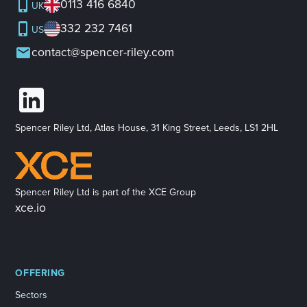
0113 416 6840
UK
332 232 7461
US
contact@spencer-riley.com
Spencer Riley Ltd, Atlas House, 31 King Street, Leeds, LS1 2HL
Spencer Riley Ltd is part of the XCE Group
xce.io
OFFERING
Sectors