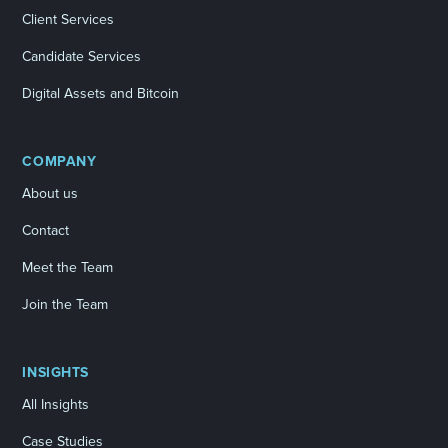
Client Services
Candidate Services
Digital Assets and Bitcoin
COMPANY
About us
Contact
Meet the Team
Join the Team
INSIGHTS
All Insights
Case Studies