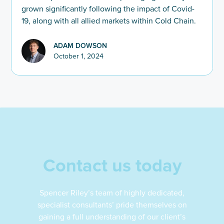
grown significantly following the impact of Covid-
19, along with all allied markets within Cold Chain.
ADAM DOWSON
October 1, 2024
Contact us today
Spencer Riley’s team of highly dedicated,
specialist consultants’ pride themselves on
gaining a full understanding of our client’s