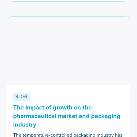
BLOG
The impact of growth on the
pharmaceutical market and packaging
industry
The temperature-controlled packaging industry has