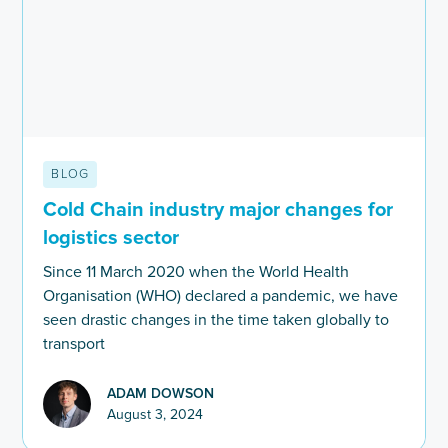
BLOG
Cold Chain industry major changes for
logistics sector
Since 11 March 2020 when the World Health
Organisation (WHO) declared a pandemic, we have
seen drastic changes in the time taken globally to
transport
ADAM DOWSON
August 3, 2024