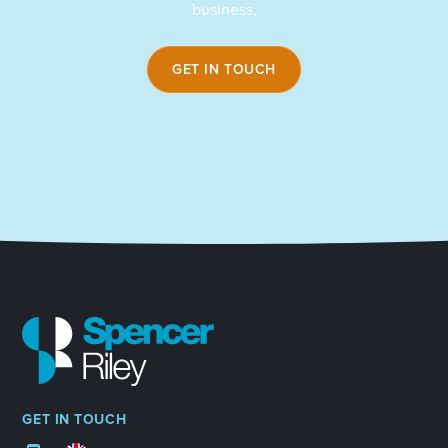
business,
GET IN TOUCH
GET IN TOUCH