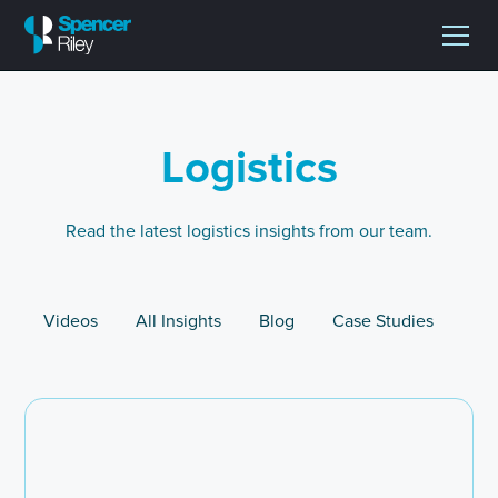
Logistics
Read the latest logistics insights from our team.
Videos
All Insights
Blog
Case Studies