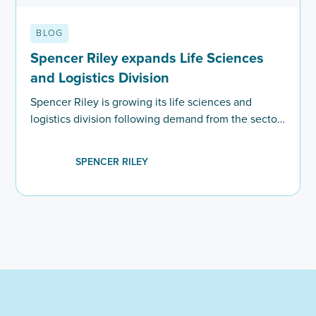
BLOG
Spencer Riley expands Life Sciences
and Logistics Division
Spencer Riley is growing its life sciences and
logistics division following demand from the sector
for highly skilled employees.
SPENCER RILEY