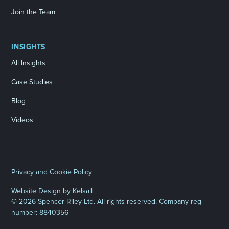
Join the Team
INSIGHTS
All Insights
Case Studies
Blog
Videos
Privacy and Cookie Policy
Website Design by Kelsall
©
2026 Spencer Riley Ltd. All rights reserved. Company reg
number: 8840356