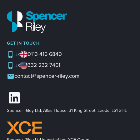
GET IN TOUCH
0113 416 6840
UK
332 232 7461
US
contact@spencer-riley.com
Spencer Riley Ltd, Atlas House, 31 King Street, Leeds, LS1 2HL
Spencer Riley Ltd is part of the XCE Group