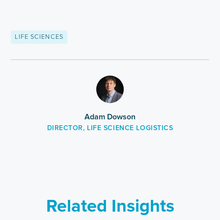
Copy
Share
Share
Share
a
on
on
on
link
LinkedIn
Twitter
Facebook
LIFE SCIENCES
to
this
post
Adam Dowson
DIRECTOR, LIFE SCIENCE LOGISTICS
Related Insights