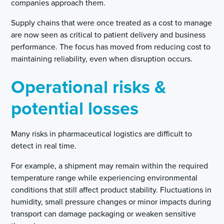
companies approach them.
Supply chains that were once treated as a cost to manage
are now seen as critical to patient delivery and business
performance. The focus has moved from reducing cost to
maintaining reliability, even when disruption occurs.
Operational risks &
potential losses
Many risks in pharmaceutical logistics are difficult to
detect in real time.
For example, a shipment may remain within the required
temperature range while experiencing environmental
conditions that still affect product stability. Fluctuations in
humidity, small pressure changes or minor impacts during
transport can damage packaging or weaken sensitive