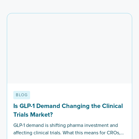
BLOG
Is GLP-1 Demand Changing the Clinical
Trials Market?
GLP-1 demand is shifting pharma investment and
affecting clinical trials. What this means for CROs,