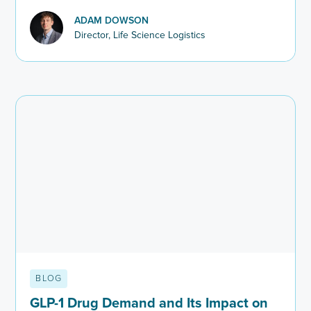
patient recruitment and hiring across life sciences.
ADAM DOWSON
Director, Life Science Logistics
BLOG
GLP-1 Drug Demand and Its Impact on