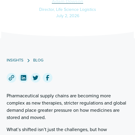
Adam Dowson
Director, Life Science Logistics
July 2, 2026
INSIGHTS
BLOG
Copy
Share
Share
Share
a
on
on
on
Pharmaceutical supply chains are becoming more
link
LinkedIn
Twitter
Facebook
complex as new therapies, stricter regulations and global
to
demand place greater pressure on how medicines are
this
stored and moved.
post
What’s shifted isn’t just the challenges, but how