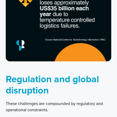
Regulation and global
disruption
These challenges are compounded by regulatory and
operational constraints.