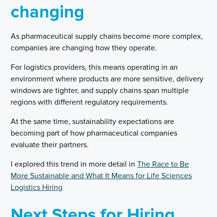
changing
As pharmaceutical supply chains become more complex,
companies are changing how they operate.
For logistics providers, this means operating in an
environment where products are more sensitive, delivery
windows are tighter, and supply chains span multiple
regions with different regulatory requirements.
At the same time, sustainability expectations are
becoming part of how pharmaceutical companies
evaluate their partners.
I explored this trend in more detail in
The Race to Be
More Sustainable and What It Means for Life Sciences
Logistics Hiring
Next Steps for Hiring