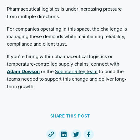
Pharmaceutical logistics is under increasing pressure
from multiple directions.
For companies operating in this space, the challenge is
managing these demands while maintaining reliability,
compliance and client trust.
If you’re hiring within pharmaceutical logistics or
temperature-controlled supply chains, connect with
Adam Dowson
or the
Spencer Riley team
to build the
teams needed to support this change and deliver long-
term growth.
SHARE THIS POST