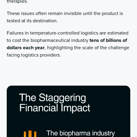
therapies.
These issues often remain invisible until the product is
tested at its destination.
Failures in temperature-controlled logistics are estimated
to cost the biopharmaceutical industry
tens of billions of
dollars each year
, highlighting the scale of the challenge
facing logistics providers.