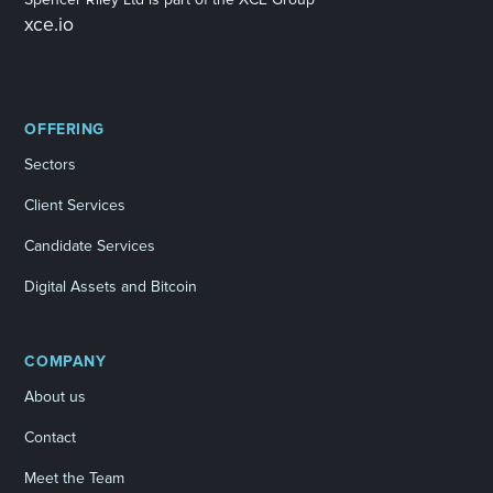
xce.io
OFFERING
Sectors
Client Services
Candidate Services
Digital Assets and Bitcoin
COMPANY
About us
Contact
Meet the Team