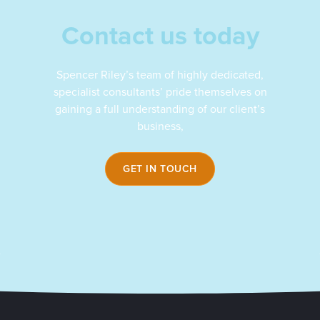
Contact us today
Spencer Riley’s team of highly dedicated,
specialist consultants’ pride themselves on
gaining a full understanding of our client’s
business,
GET IN TOUCH