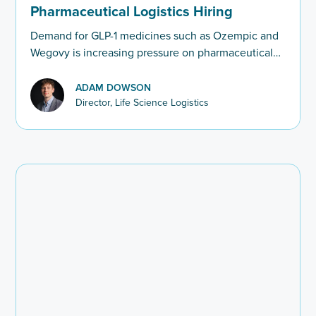
Pharmaceutical Logistics Hiring
Demand for GLP-1 medicines such as Ozempic and
Wegovy is increasing pressure on pharmaceutical
logistics. We look at the hiring challenges facing
cold chain and pharma supply chain leaders.
ADAM DOWSON
Director, Life Science Logistics