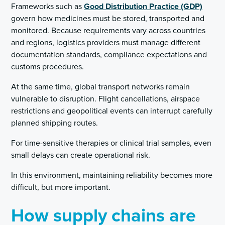
Frameworks such as
Good Distribution Practice (GDP)
govern how medicines must be stored, transported and
monitored. Because requirements vary across countries
and regions, logistics providers must manage different
documentation standards, compliance expectations and
customs procedures.
At the same time, global transport networks remain
vulnerable to disruption. Flight cancellations, airspace
restrictions and geopolitical events can interrupt carefully
planned shipping routes.
For time-sensitive therapies or clinical trial samples, even
small delays can create operational risk.
In this environment, maintaining reliability becomes more
difficult, but more important.
How supply chains are