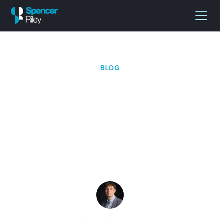
BLOG
Why the Pharmaceutical
Logistics Market Is
Becoming More
Complex