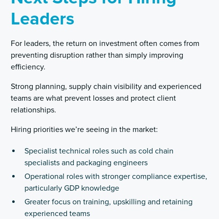
Leaders
For leaders, the return on investment often comes from
preventing disruption rather than simply improving
efficiency.
Strong planning, supply chain visibility and experienced
teams are what prevent losses and protect client
relationships.
Hiring priorities we’re seeing in the market:
Specialist technical roles such as cold chain
specialists and packaging engineers
Operational roles with stronger compliance expertise,
particularly GDP knowledge
Greater focus on training, upskilling and retaining
experienced teams